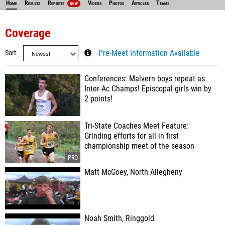
Home
Results
Reports
Videos
Photos
Articles
Teams
NEW
Coverage
Sort
Pre-Meet Information Available
Conferences: Malvern boys repeat as
Inter-Ac Champs! Episcopal girls win by
2 points!
Tri-State Coaches Meet Feature:
Grinding efforts for all in first
championship meet of the season
Matt McGoey, North Allegheny
Noah Smith, Ringgold