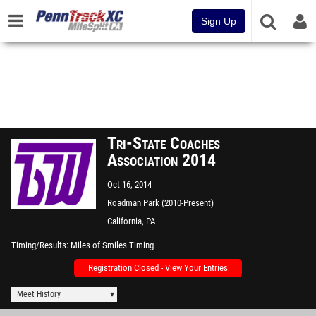
Sign Up
Tri-State Coaches
Association 2014
Oct 16, 2014
Roadman Park (2010-Present)
-California University of PA
California, PA
Timing/Results
Miles of Smiles Timing
Registration Closed - View Your Entries
Meet History