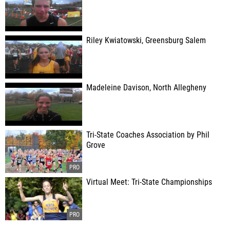
Riley Kwiatowski, Greensburg Salem
Madeleine Davison, North Allegheny
Tri-State Coaches Association by Phil
Grove
Virtual Meet: Tri-State Championships