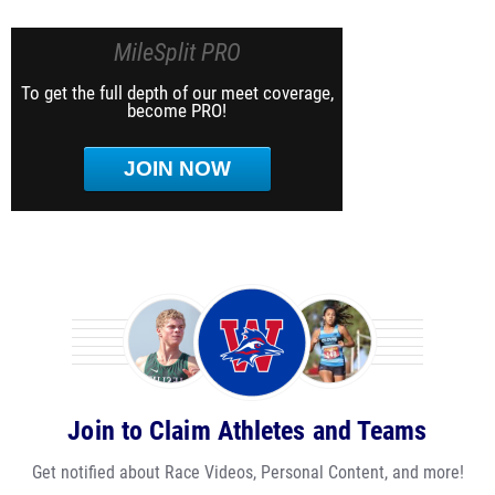
MileSplit PRO
To get the full depth of our meet coverage,
become PRO!
JOIN NOW
Join to Claim Athletes and Teams
Get notified about Race Videos, Personal Content, and more!