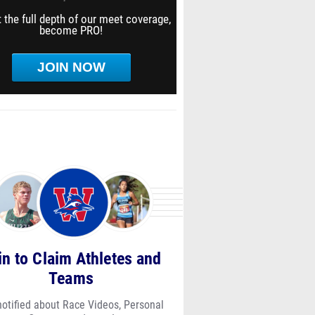
 the full depth of our meet coverage,
become PRO!
JOIN NOW
in to Claim Athletes and
Teams
notified about Race Videos, Personal