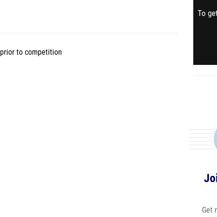
To get
prior to competition
Jo
Get 