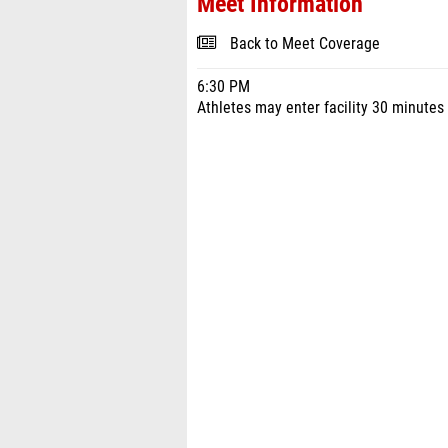
Meet Information
Back to Meet Coverage
6:30 PM
Athletes may enter facility 30 minutes 