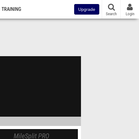
TRAINING
Upgrade
Search
Login
MileSplit PRO