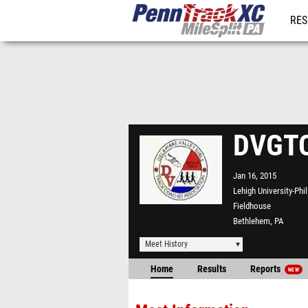
RES
REG
DVGTC
Jan 16, 2015
Lehigh University-Phi
Fieldhouse
Bethlehem, PA
Meet History
Home
Results
Reports
NEW