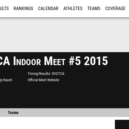
ULTS
RANKINGS
CALENDAR
ATHLETES
TEAMS
COVERAGE
ISTRATION
MORE
A Indoor Meet #5 2015
Timing/Results
DVGTCA
lip Rauch
Official Meet Website
Teams