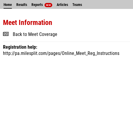
Home
Results
Reports
Articles
Teams
NEW
Meet Information
Back to Meet Coverage
Registration help:
http://pa.milesplit.com/pages/Online_Meet_Reg_Instructions