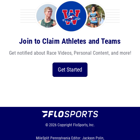
Join to Claim Athletes and Teams
Get notified about Race Videos, Personal Content, and more!
Get Started
© 2026
Copyright
FloSports, Inc.
MileSplit Pennsylvania Editor: Jackson Polin,