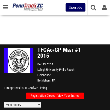
Upgrade
TFCAofGP Meet #1
2015
Dec 13, 2014
Lehigh University-Philip Rauch
Fieldhouse
Bethlehem, PA
Timing/Results
TFCAofGP Timing
Registration Closed - View Your Entries
Meet History