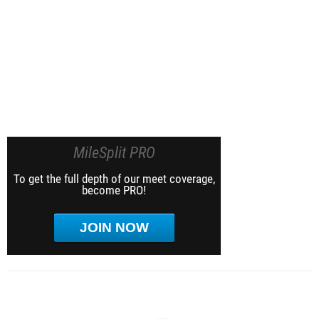
MileSplit PRO
To get the full depth of our meet coverage,
become PRO!
JOIN NOW