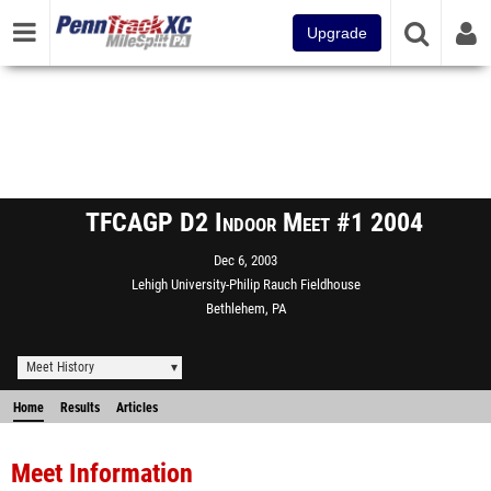
Upgrade
TFCAGP D2 Indoor Meet #1 2004
Dec 6, 2003
Lehigh University-Philip Rauch Fieldhouse
Bethlehem, PA
Meet History
Home
Results
Articles
Meet Information