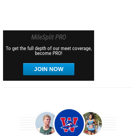
MileSplit PRO
To get the full depth of our meet coverage,
become PRO!
JOIN NOW