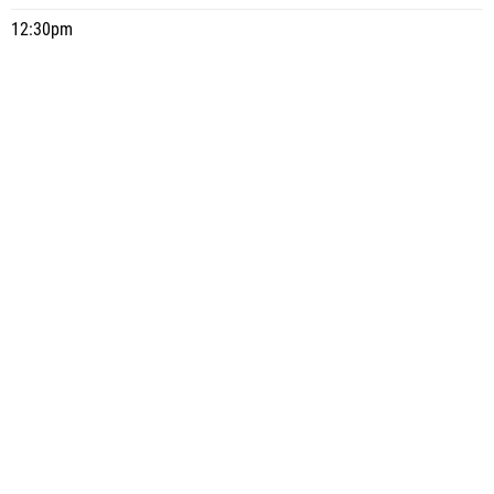
12:30pm