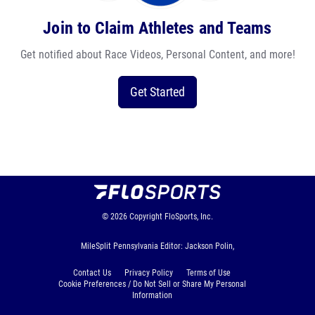
Join to Claim Athletes and Teams
Get notified about Race Videos, Personal Content, and more!
Get Started
© 2026
Copyright
FloSports, Inc.
MileSplit Pennsylvania Editor: Jackson Polin,
Contact Us
Privacy Policy
Terms of Use
Cookie Preferences / Do Not Sell or Share My Personal
Information