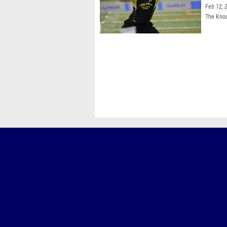
Feb 12, 
The Knoc