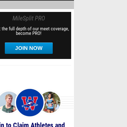
MileSplit PRO
 the full depth of our meet coverage,
become PRO!
JOIN NOW
in to Claim Athletes and