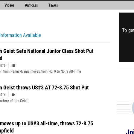
Videos
Articles
Teams
To get
Information Available
n Geist Sets National Junior Class Shot Put
d
2016
or from Pennsylvania moves from No. 9 to No. 3 All-Time
n Geist throws US#3 AT 72-8.75 Shot Put
2016
urtesy of Jim Geist.
 moves up to US#3 all-time, throws 72-8.75
pfield
Jo