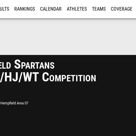
ULTS
RANKINGS
CALENDAR
ATHLETES
TEAMS
COVERAGE
ISTRATION
MORE
eld Spartans
/HJ/WT Competition
Hempfield Area 07