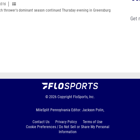
2016
h thrower's dominant season continued Thursday evening in Greensburg
Get 
© 2026
Copyright
FloSports, Inc.
MileSplit Pennsylvania Editor: Jackson Polin,
Contact Us
Privacy Policy
Terms of Use
Cookie Preferences / Do Not Sell or Share My Personal
Information