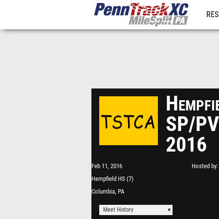
RES
REG
Hempfi
SP/PV
2016
Feb 11, 2016
Hosted by
Hempfield HS (7)
Columbia, PA
Meet History