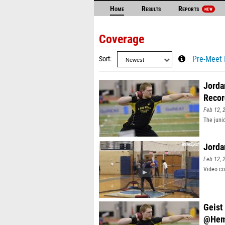
Home
Results
Reports
NEW
Coverage
Sort
Pre-Meet 
Jorda
Recor
Feb 12, 
The juni
Jorda
Feb 12, 
Video co
Geist
@Hem