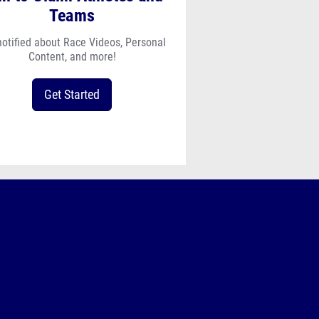
Teams
notified about Race Videos, Personal
Content, and more!
Get Started