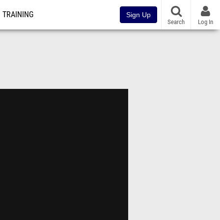
TRAINING
Sign Up
Search
Log In