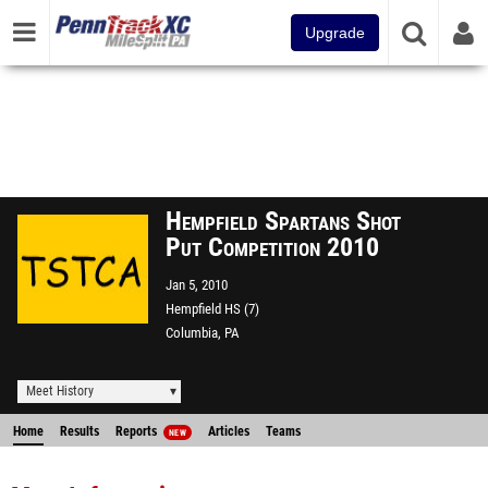
Upgrade
Hempfield Spartans Shot
Put Competition 2010
Jan 5, 2010
Hempfield HS (7)
Columbia, PA
Meet History
Home
Results
Reports
Articles
Teams
NEW