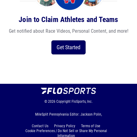
Join to Claim Athletes and Teams
Get notified about Race Videos, Personal Content, and more!
Get Started
© 2026
Copyright
FloSports, Inc.
MileSplit Pennsylvania Editor: Jackson Polin,
Contact Us
Privacy Policy
Terms of Use
Cookie Preferences / Do Not Sell or Share My Personal
Information