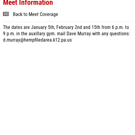
Meet Information
Back to Meet Coverage
The dates are January 5th, February 2nd and 15th from 6 p.m. to
9 p.m. in the auxillary gym. mail Dave Murray with any questions:
d.murray@hempfiledarea.k12.pa.us