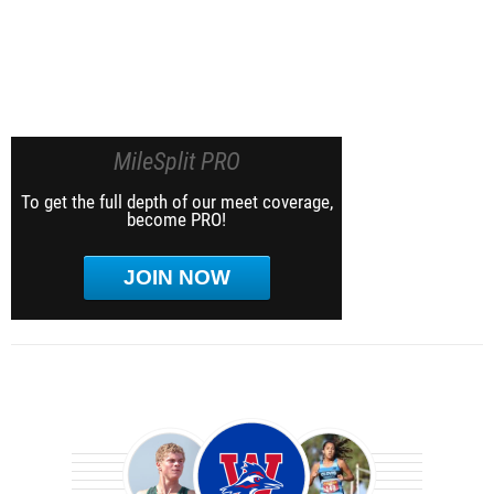
MileSplit PRO
To get the full depth of our meet coverage,
become PRO!
JOIN NOW