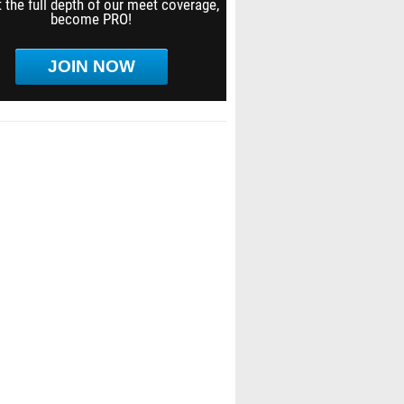
 the full depth of our meet coverage,
become PRO!
JOIN NOW