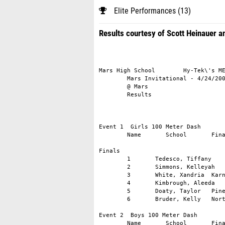
Elite Performances (13)
Results courtesy of Scott Heinauer 