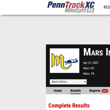
RES
REG
Mars I
Apr 27, 2007
Mars HS
Mars, PA
Meet History
Home
Results
Reports
NEW
Complete Results