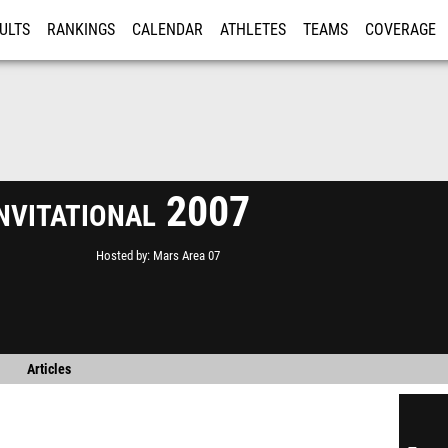
ULTS
RANKINGS
CALENDAR
ATHLETES
TEAMS
COVERAGE
ISTRATION
MORE
nvitational 2007
Hosted by
Mars Area 07
Articles