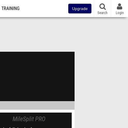
TRAINING
Upgrade
Search
Login
MileSplit PRO