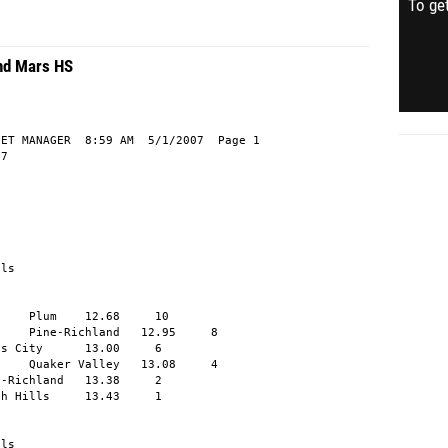
To get
and Mars HS