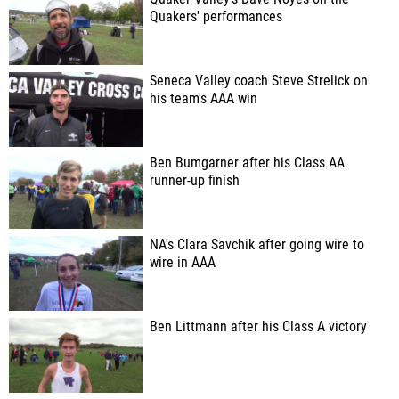
Quakers' performances
Seneca Valley coach Steve Strelick on
his team's AAA win
Ben Bumgarner after his Class AA
runner-up finish
NA's Clara Savchik after going wire to
wire in AAA
Ben Littmann after his Class A victory