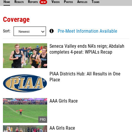
Home
Results
Reports
Videos
Photos
Articles
Teams
NEW
Coverage
Sort
Pre-Meet Information Available
Seneca Valley ends NA's reign; Abdalah
completes 4-peat: WPIALs Recap
PIAA Districts Hub: All Results in One
Place
AAA Girls Race
AA Girls Race