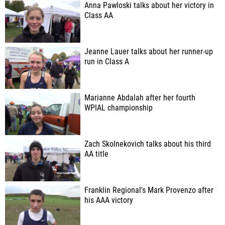
Anna Pawloski talks about her victory in
Class AA
Jeanne Lauer talks about her runner-up
run in Class A
Marianne Abdalah after her fourth
WPIAL championship
Zach Skolnekovich talks about his third
AA title
Franklin Regional's Mark Provenzo after
his AAA victory