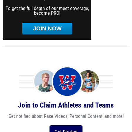
To get the full depth of our meet coverage,
become PRO!
JOIN NOW
Join to Claim Athletes and Teams
Get notified about Race Videos, Personal Content, and more!
Get Started