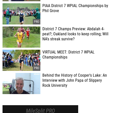
PIAA District 7 WPIAL Championships by
Phil Grove
District 7 Champs Preview: Abdalah 4-
peat?; Oakland looks to keep rolling; Will
NA's streak survive?
VIRTUAL MEET: District 7 WPIAL
Championships
Behind the History of Cooper's Lake: An
Interview with John Papa of Slippery
Rock University
MileSplit PRO