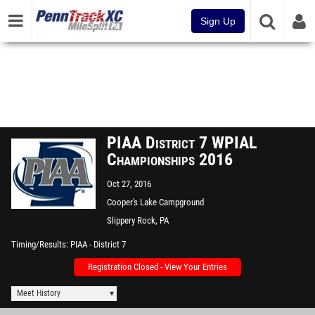
Sign Up
PIAA District 7 WPIAL
Championships 2016
Oct 27, 2016
Cooper's Lake Campground
Slippery Rock, PA
Timing/Results
PIAA - District 7
Registration Closed - View Your Entries
Meet History