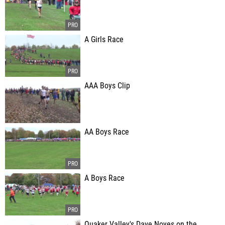
A Girls Race
AAA Boys Clip
AA Boys Race
A Boys Race
Quaker Valley's Dave Noyes on the