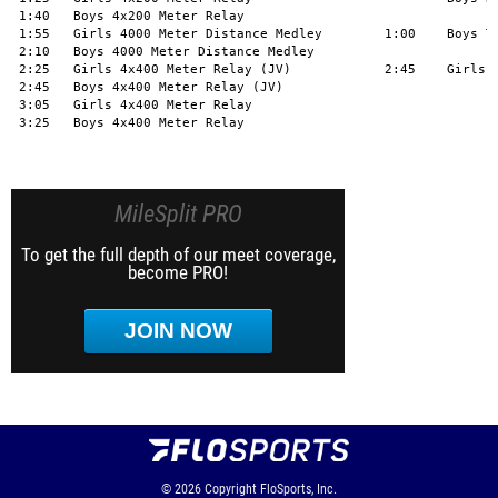
 1:40	Boys 4x200 Meter Relay

 1:55	Girls 4000 Meter Distance Medley	1:00	Boys Triple Jump (Relay)

 2:10	Boys 4000 Meter Distance Medley

 2:25	Girls 4x400 Meter Relay (JV)		2:45	Girls Triple Jump (Relay)

 2:45	Boys 4x400 Meter Relay (JV)

 3:05	Girls 4x400 Meter Relay

 3:25	Boys 4x400 Meter Relay
MileSplit PRO
To get the full depth of our meet coverage,
become PRO!
JOIN NOW
© 2026
Copyright
FloSports, Inc.