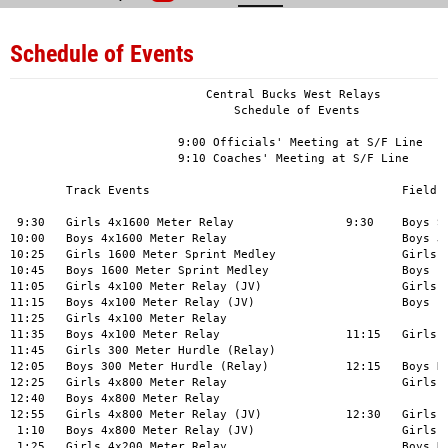
Schedule of Events
			    Central Bucks West Relays

			        Schedule of Events

			9:00 Officials' Meeting at S/F Line

			9:10 Coaches' Meeting at S/F Line

	Track Events					Field Events

 9:30	Girls 4x1600 Meter Relay		9:30	Boys Shot Put (Relay)

10:00	Boys 4x1600 Meter Relay				Boys Javelin (Relay)

10:25	Girls 1600 Meter Sprint Medley			Girls Discus (Relay)

10:45	Boys 1600 Meter Sprint Medley			Boys Long Jump (Relay)

11:05	Girls 4x100 Meter Relay (JV)			Girls High Jump (Relay)

11:15	Boys 4x100 Meter Relay (JV)			Boys Pole Vault (Relay)

11:25	Girls 4x100 Meter Relay

11:35	Boys 4x100 Meter Relay			11:15	Girls Long Jump (Relay)

11:45	Girls 300 Meter Hurdle (Relay)

12:05	Boys 300 Meter Hurdle (Relay)		12:15	Boys High Jump (Relay)

12:25	Girls 4x800 Meter Relay				Girls Pole Vault (Relay)

12:40	Boys 4x800 Meter Relay

12:55	Girls 4x800 Meter Relay (JV)		12:30	Girls Shot Put (Relay)

 1:10	Boys 4x800 Meter Relay (JV)			Girls Javelin (Relay)

 1:25	Girls 4x200 Meter Relay				Boys Discus (Relay)
