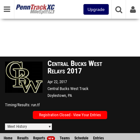
Upgrade
Central Bucks West
Relays 2017
Apr 22, 2017
Central Bucks West Track
Doylestown, PA
Timing/Results
run.tf
Registration Closed - View Your Entries
Meet History
Home
Results
Reports
Teams
Schedule
Entries
NEW