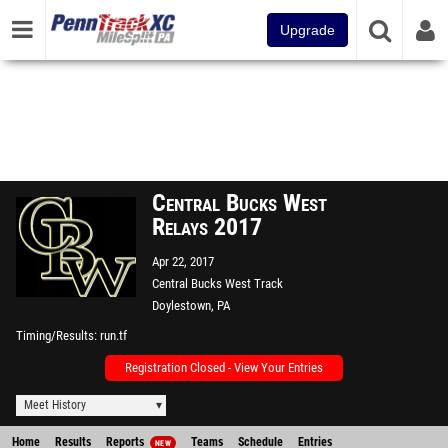
Upgrade
Central Bucks West
Relays 2017
Apr 22, 2017
Central Bucks West Track
Doylestown, PA
Timing/Results
run.tf
Registration Closed - View Your Entries
Meet History
Home
Results
Reports
Teams
Schedule
Entries
NEW