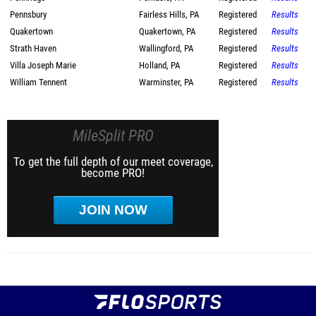
Pennsbury
Fairless Hills, PA
Registered
Results
Quakertown
Quakertown, PA
Registered
Results
Strath Haven
Wallingford, PA
Registered
Results
Villa Joseph Marie
Holland, PA
Registered
Results
William Tennent
Warminster, PA
Registered
Results
MileSplit PRO
To get the full depth of our meet coverage,
become PRO!
JOIN NOW