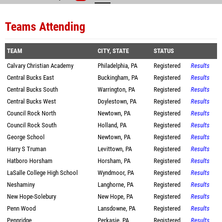
Teams Attending
TEAM
CITY, STATE
STATUS
Calvary Christian Academy
Philadelphia, PA
Registered
Results
Central Bucks East
Buckingham, PA
Registered
Results
Central Bucks South
Warrington, PA
Registered
Results
Central Bucks West
Doylestown, PA
Registered
Results
Council Rock North
Newtown, PA
Registered
Results
Council Rock South
Holland, PA
Registered
Results
George School
Newtown, PA
Registered
Results
Harry S Truman
Levittown, PA
Registered
Results
Hatboro Horsham
Horsham, PA
Registered
Results
LaSalle College High School
Wyndmoor, PA
Registered
Results
Neshaminy
Langhorne, PA
Registered
Results
New Hope-Solebury
New Hope, PA
Registered
Results
Penn Wood
Lansdowne, PA
Registered
Results
Pennridge
Perkasie, PA
Registered
Results