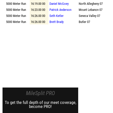
5000 Meter Run
16:19.00 00
Daniel McGoey
North Allegheny 07
5000 Meter Run
16:23.00 00
Patrick Anderson
Mount Lebanon 07
5000 Meter Run
16:26.00 00
Seth Ketler
Seneca Valley 07
5000 Meter Run
16:26.00 00
Brett Brady
Butler 07
MileSplit PRO
To get the full depth of our meet coverage,
become PRO!