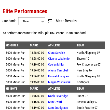
Elite Performances
Standard
Meet Results
13
performances met the
MileSplit US Second Team standard
.
HS GIRLS
MARK
ATHLETE
TEAM
5000 Meter Run
18:38.00 00
Clara Savchik
North Allegheny 07
5000 Meter Run
18:58.00 00
Gianna Labbiento
Sharon 10
5000 Meter Run
19:10.00 00
Caelan Miller
Fox Chapel Area 07
5000 Meter Run
19:36.00 00
Alyssa Campbell
New Brighton
5000 Meter Run
19:36.00 00
Hannah Lindgren
North Allegheny 07
5000 Meter Run
19:45.00 00
Megan Wisniewski
Northgate
HS BOYS
MARK
ATHLETE
TEAM
5000 Meter Run
15:46.00 00
Noah Beveridge
Butler 07
5000 Meter Run
16:16.00 00
Sam Owori
Seneca Valley 07
5000 Meter Run
16:19.00 00
Sam Snodgrass
South Fayette 07