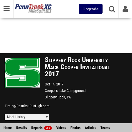
Upgrade
Slippery Rock University
Mack Cooper Invitational
2017
Oct 14, 2017
Cooper's Lake Campground
Slippery Rock, PA
Timing/Results
RunHigh.com
Meet History
Home
Results
Reports
Videos
Photos
Articles
Teams
NEW