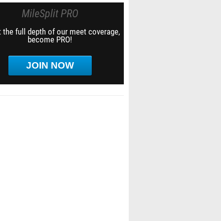
MileSplit PRO
 the full depth of our meet coverage,
become PRO!
JOIN NOW