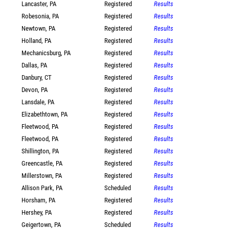
Lancaster, PA
Registered
Results
Robesonia, PA
Registered
Results
Newtown, PA
Registered
Results
Holland, PA
Registered
Results
Mechanicsburg, PA
Registered
Results
Dallas, PA
Registered
Results
Danbury, CT
Registered
Results
Devon, PA
Registered
Results
Lansdale, PA
Registered
Results
Elizabethtown, PA
Registered
Results
Fleetwood, PA
Registered
Results
Fleetwood, PA
Registered
Results
Shillington, PA
Registered
Results
Greencastle, PA
Registered
Results
Millerstown, PA
Registered
Results
Allison Park, PA
Scheduled
Results
Horsham, PA
Registered
Results
Hershey, PA
Registered
Results
Geigertown, PA
Scheduled
Results