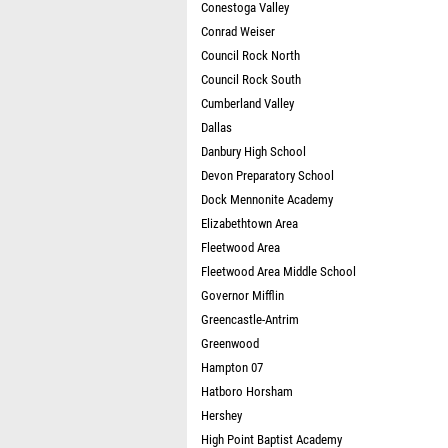
Conestoga Valley
Conrad Weiser
Council Rock North
Council Rock South
Cumberland Valley
Dallas
Danbury High School
Devon Preparatory School
Dock Mennonite Academy
Elizabethtown Area
Fleetwood Area
Fleetwood Area Middle School
Governor Mifflin
Greencastle-Antrim
Greenwood
Hampton 07
Hatboro Horsham
Hershey
High Point Baptist Academy