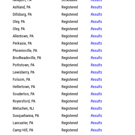
Ashland, PA
Registered
Results
Dillsburg, PA
Registered
Results
Oley, PA
Registered
Results
Oley, PA
Registered
Results
Allentown, PA
Registered
Results
Perkasie, PA
Registered
Results
Phoenixville, PA
Registered
Results
Brodheadsville, PA
Registered
Results
Pottstown, PA
Registered
Results
Lewisberry, PA
Registered
Results
Folsom, PA
Registered
Results
Hellertown, PA
Registered
Results
Souderton, PA
Registered
Results
Royersford, PA
Registered
Results
Metuchen, NJ
Registered
Results
Susquehanna, PA
Registered
Results
Lancaster, PA
Registered
Results
Camp Hill, PA
Registered
Results