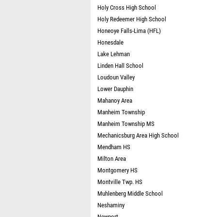
Holy Cross High School
Holy Redeemer High School
Honeoye Falls-Lima (HFL)
Honesdale
Lake Lehman
Linden Hall School
Loudoun Valley
Lower Dauphin
Mahanoy Area
Manheim Township
Manheim Township MS
Mechanicsburg Area High School
Mendham HS
Milton Area
Montgomery HS
Montville Twp. HS
Muhlenberg Middle School
Neshaminy
Newport