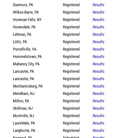
Dunmore, PA
Registered
Results
Wilkes-Barre, PA
Registered
Results
Honeoye Falls, NY
Registered
Results
Honesdale, PA
Registered
Results
Lehman, PA
Registered
Results
Lititz, PA
Registered
Results
Purcellville, VA
Registered
Results
Hummelstown, PA
Registered
Results
Mahanoy City, PA
Registered
Results
Lancaster, PA
Registered
Results
Lancaster, PA
Registered
Results
Mechanicsburg, PA
Registered
Results
Mendham, NJ
Registered
Results
Milton, PA
Registered
Results
Skillman, NJ
Registered
Results
Montville, NJ
Registered
Results
Laureldale, PA
Registered
Results
Langhorne, PA
Registered
Results
Newport, PA
Scheduled
Results