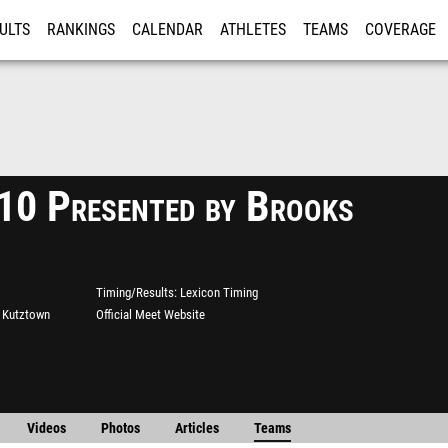
ULTS
RANKINGS
CALENDAR
ATHLETES
TEAMS
COVERAGE
ISTRATION
MORE
0 Presented by Brooks
Timing/Results
Lexicon Timing
t Kutztown
Official Meet Website
Videos
Photos
Articles
Teams