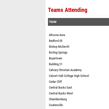
Teams Attending
TEAM
Altoona Area
Bedford 05
Bishop McDevitt
Boiling Springs
Boyertown
Building 21
Calvary Christian Academy
Calvert Hall College High School
Cedar Cliff
Central Bucks East
Central Bucks West
Chambersburg
Coatesville