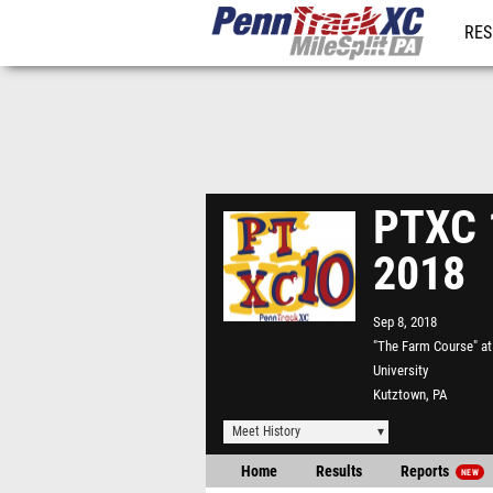
RES
REG
PTXC 1
2018
Sep 8, 2018
"The Farm Course" a
University
Kutztown, PA
Meet History
Home
Results
Reports
NEW