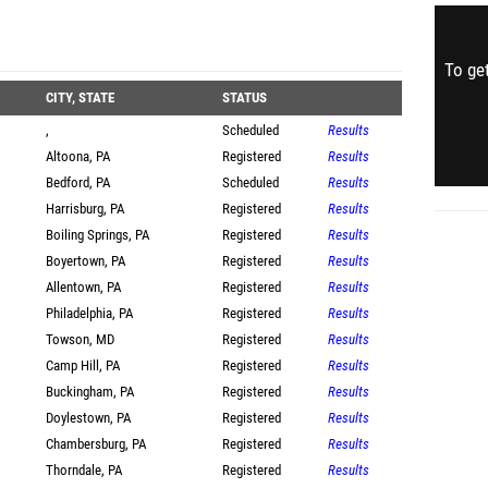
To get
CITY, STATE
STATUS
,
Scheduled
Results
Altoona, PA
Registered
Results
Bedford, PA
Scheduled
Results
Harrisburg, PA
Registered
Results
Boiling Springs, PA
Registered
Results
Boyertown, PA
Registered
Results
Allentown, PA
Registered
Results
Philadelphia, PA
Registered
Results
Towson, MD
Registered
Results
Camp Hill, PA
Registered
Results
Buckingham, PA
Registered
Results
Doylestown, PA
Registered
Results
Chambersburg, PA
Registered
Results
Thorndale, PA
Registered
Results