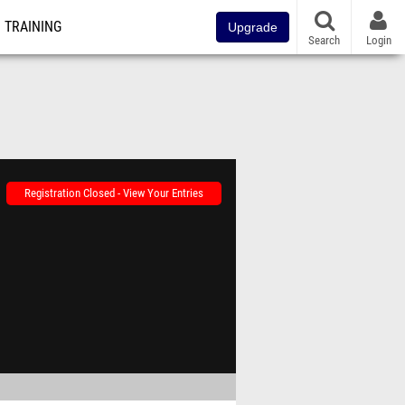
TRAINING
Upgrade
Search
Login
Registration Closed - View Your Entries