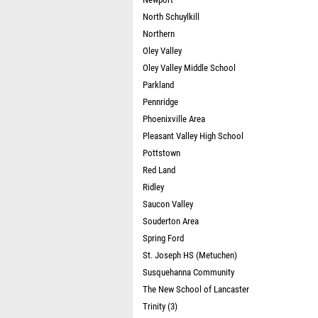
North Schuylkill
Northern
Oley Valley
Oley Valley Middle School
Parkland
Pennridge
Phoenixville Area
Pleasant Valley High School
Pottstown
Red Land
Ridley
Saucon Valley
Souderton Area
Spring Ford
St. Joseph HS (Metuchen)
Susquehanna Community
The New School of Lancaster
Trinity (3)