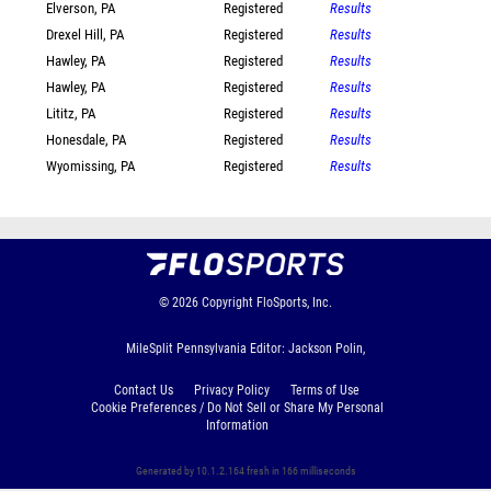
Elverson, PA
Registered
Results
Drexel Hill, PA
Registered
Results
Hawley, PA
Registered
Results
Hawley, PA
Registered
Results
Lititz, PA
Registered
Results
Honesdale, PA
Registered
Results
Wyomissing, PA
Registered
Results
© 2026
Copyright
FloSports, Inc.
MileSplit Pennsylvania Editor: Jackson Polin,
Contact Us
Privacy Policy
Terms of Use
Cookie Preferences / Do Not Sell or Share My Personal
Information
Generated by 10.1.2.164 fresh in 166 milliseconds