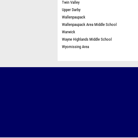
Twin Valley
Upper Darby
Wallenpaupack
Wallenpaupack Area Middle School
Warwick
Wayne Highlands Middle School
Wyomissing Area