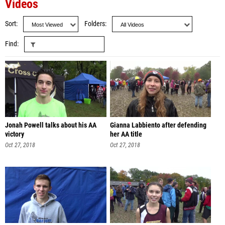
Videos
Sort
Folders
Find
Jonah Powell talks about his AA
Gianna Labbiento after defending
victory
her AA title
Oct 27, 2018
Oct 27, 2018