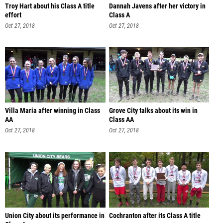
Troy Hart about his Class A title
Dannah Javens after her victory in
effort
Class A
Oct 27, 2018
Oct 27, 2018
Villa Maria after winning in Class
Grove City talks about its win in
AA
Class AA
Oct 27, 2018
Oct 27, 2018
Union City about its performance in
Cochranton after its Class A title