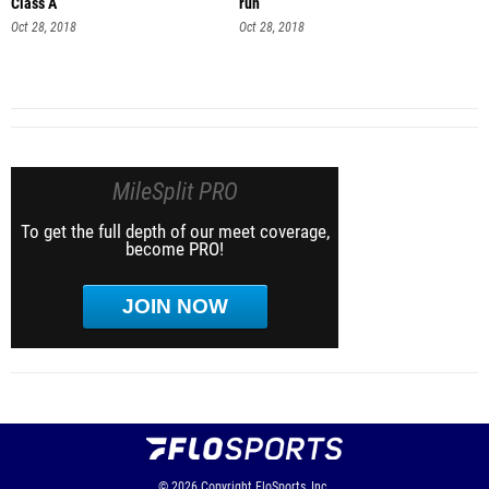
Class A
run
Oct 28, 2018
Oct 28, 2018
MileSplit PRO
To get the full depth of our meet coverage,
become PRO!
JOIN NOW
© 2026
Copyright
FloSports, Inc.