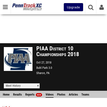
Upgrade
PIAA District 10
Championships 2018
Oct 27, 2018
Buhl Park 3.0
Sharon, PA
Meet History
Home
Results
Reports
Videos
Photos
Articles
Teams
NEW