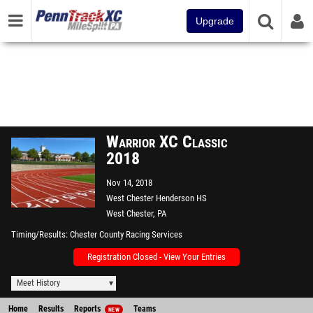
Upgrade
Warrior XC Classic
2018
Nov 14, 2018
West Chester Henderson HS
West Chester, PA
Timing/Results
Chester County Racing Services
Registration Closed - View Your Entries
Meet History
Home
Results
Reports
Teams
NEW