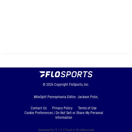
© 2026
Copyright
FloSports, Inc.
MileSplit Pennsylvania Editor: Jackson Polin,
Contact Us
Privacy Policy
Terms of Use
Cookie Preferences / Do Not Sell or Share My Personal
Information
Generated by 10.1.2.17 fresh in 95 milliseconds