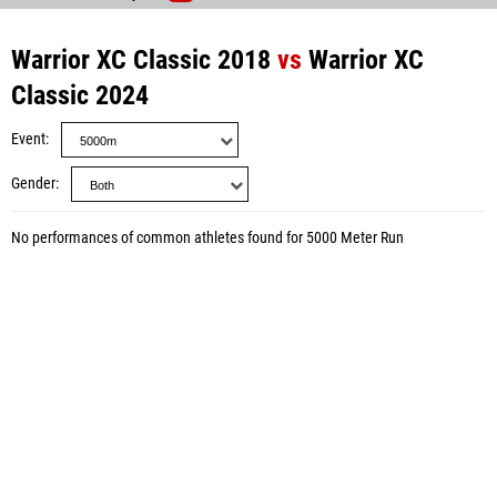
Warrior XC Classic 2018
vs
Warrior XC
Classic 2024
Event
Gender
No performances of common athletes found for 5000 Meter Run