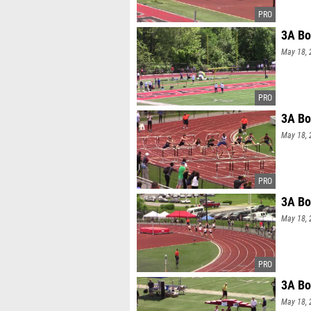
3A Bo
May 18, 
3A Bo
May 18, 
3A Bo
May 18, 
3A Bo
May 18, 