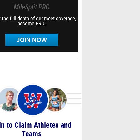
MileSplit PRO
 the full depth of our meet coverage,
become PRO!
JOIN NOW
in to Claim Athletes and
Teams