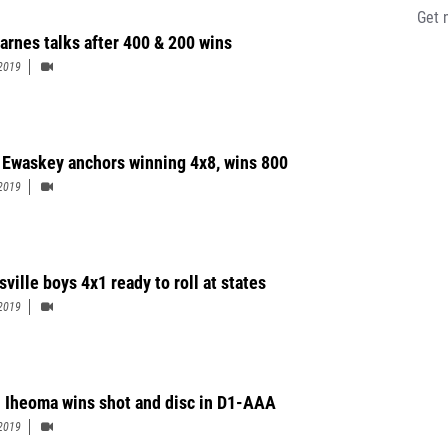
Get 
Barnes talks after 400 & 200 wins
2019
 Ewaskey anchors winning 4x8, wins 800
2019
ville boys 4x1 ready to roll at states
2019
u Iheoma wins shot and disc in D1-AAA
2019