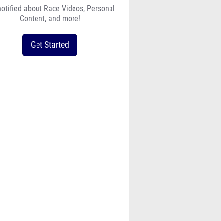
notified about Race Videos, Personal
Content, and more!
Get Started