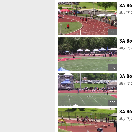
3A Bo
May 18, 
3A Bo
May 18, 
3A Bo
May 18, 
3A Bo
May 18, 