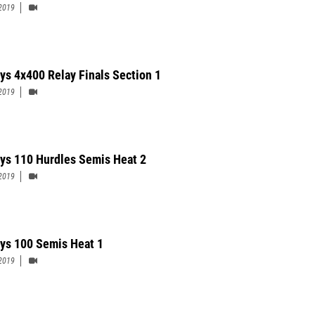
2019
ys 4x400 Relay Finals Section 1
2019
ys 110 Hurdles Semis Heat 2
2019
ys 100 Semis Heat 1
2019