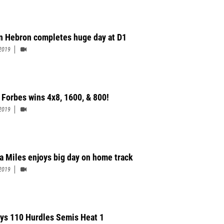
n Hebron completes huge day at D1
2019
 Forbes wins 4x8, 1600, & 800!
2019
a Miles enjoys big day on home track
2019
ys 110 Hurdles Semis Heat 1