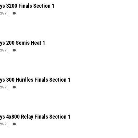
ys 3200 Finals Section 1
2019
ys 200 Semis Heat 1
2019
ys 300 Hurdles Finals Section 1
2019
ys 4x800 Relay Finals Section 1
2019