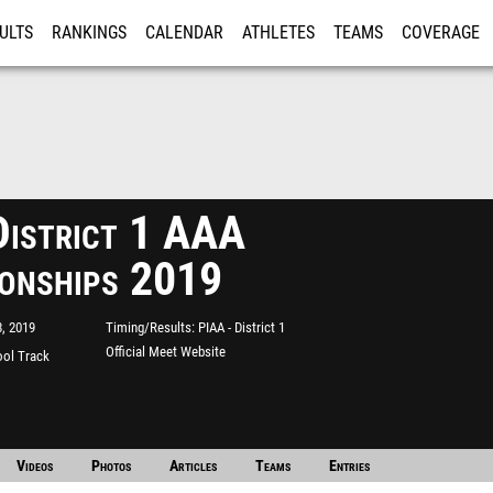
ULTS
RANKINGS
CALENDAR
ATHLETES
TEAMS
COVERAGE
ISTRATION
MORE
istrict 1 AAA
onships 2019
, 2019
Timing/Results
PIAA - District 1
Official Meet Website
ool Track
Videos
Photos
Articles
Teams
Entries