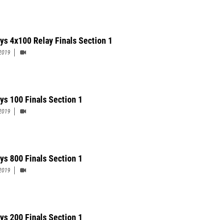
ys 4x100 Relay Finals Section 1
2019
ys 100 Finals Section 1
2019
ys 800 Finals Section 1
2019
ys 200 Finals Section 1