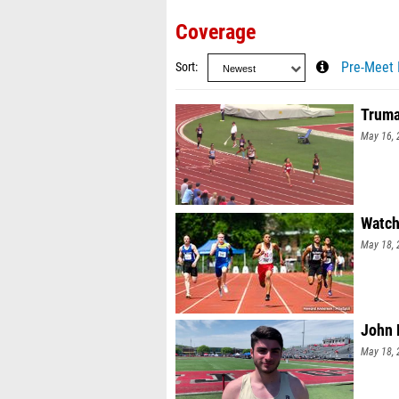
Coverage
Sort
Pre-Meet 
Truma
May 16, 
Watch
May 18, 
John 
May 18, 