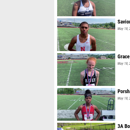
Savio
May 18, 
Grace
May 18, 
Porsh
May 18, 
3A Bo