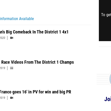
To get
Information Available
n's Big Comeback In The District 1 4x1
2020
 Race Videos From The District 1 Champs
2019
Franco goes 16' in PV for win and big PR
Jo
2019