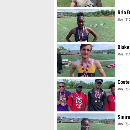
Bria 
May 18, 
Blake
May 18, 
Coates
May 18, 
Sinir
May 18, 