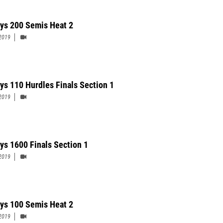
ys 200 Semis Heat 2
2019
ys 110 Hurdles Finals Section 1
2019
ys 1600 Finals Section 1
2019
ys 100 Semis Heat 2
2019