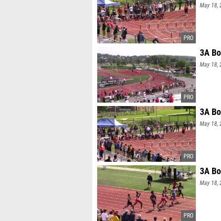
May 18, 
3A Bo
May 18, 
3A Bo
May 18, 
3A Bo
May 18, 