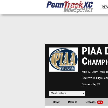
RES
REG
PIAA D
Champi
May 17, 2019
May 18
Coatesville High Sch
Coatesville, PA
Meet History
Home
Results
Reports
NEW