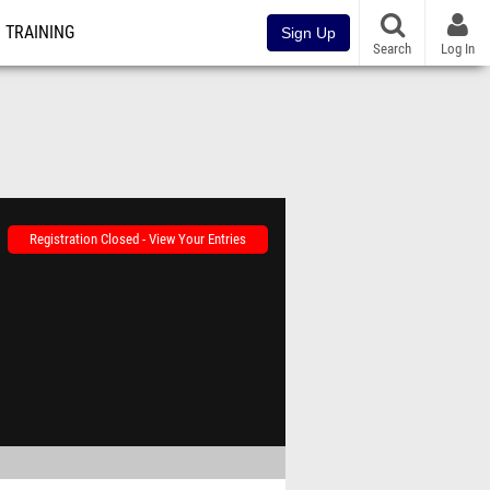
TRAINING
Sign Up
Search
Log In
Registration Closed - View Your Entries