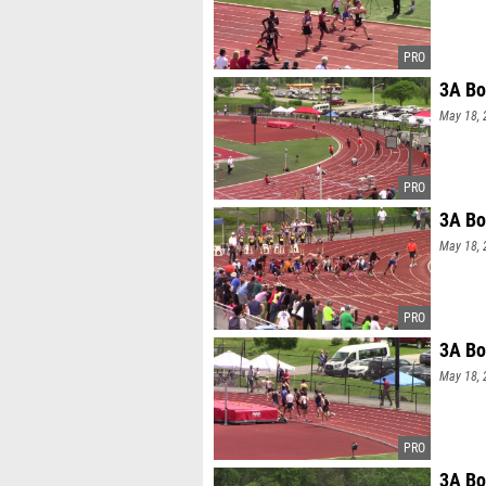
3A Bo
May 18, 
3A Bo
May 18, 
3A Bo
May 18, 
3A Bo