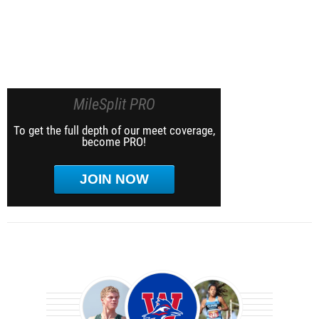
MileSplit PRO
To get the full depth of our meet coverage,
become PRO!
JOIN NOW