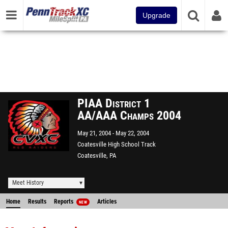
Upgrade
PIAA District 1
AA/AAA Champs 2004
May 21, 2004
May 22, 2004
Coatesville High School Track
Coatesville, PA
Meet History
Home
Results
Reports
Articles
NEW