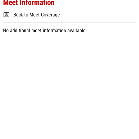
Meet Information
Back to Meet Coverage
No additional meet information available.