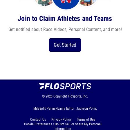
Join to Claim Athletes and Teams
Get notified about Race Videos, Personal Content, and more!
Get Started
© 2026
Copyright
FloSports, Inc.
MileSplit Pennsylvania Editor: Jackson Polin,
Contact Us
Privacy Policy
Terms of Use
Cookie Preferences / Do Not Sell or Share My Personal
Information