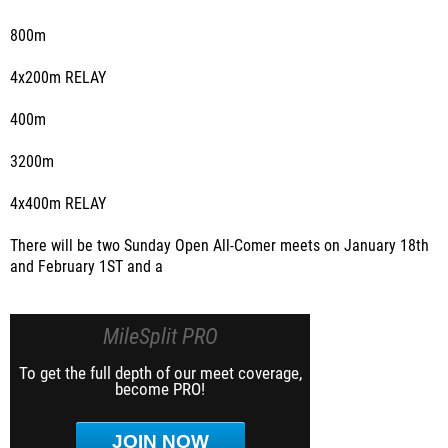
800m
4x200m RELAY
400m
3200m
4x400m RELAY
There will be two Sunday Open All-Comer meets on January 18th
and February 1ST and a
MileSplit PRO
To get the full depth of our meet coverage,
become PRO!
JOIN NOW