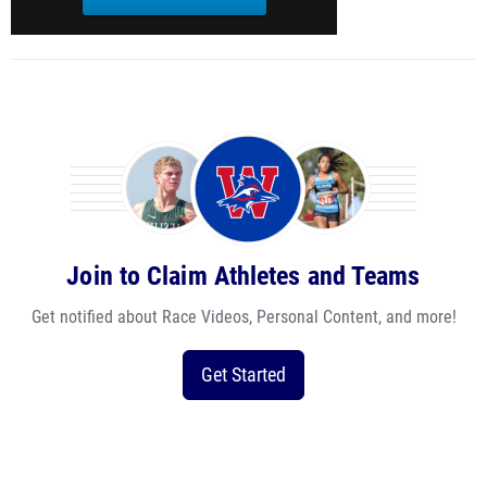
Join to Claim Athletes and Teams
Get notified about Race Videos, Personal Content, and more!
Get Started