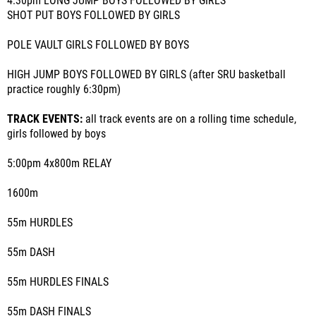
4:30pm LONG JUMP BOYS FOLLOWED BY GIRLS
SHOT PUT BOYS FOLLOWED BY GIRLS
POLE VAULT GIRLS FOLLOWED BY BOYS
HIGH JUMP BOYS FOLLOWED BY GIRLS (after SRU basketball
practice roughly 6:30pm)
TRACK EVENTS:
all track events are on a rolling time schedule,
girls followed by boys
5:00pm 4x800m RELAY
1600m
55m HURDLES
55m DASH
55m HURDLES FINALS
55m DASH FINALS