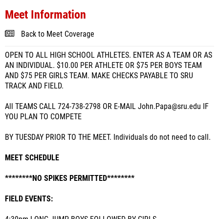
Meet Information
Back to Meet Coverage
OPEN TO ALL HIGH SCHOOL ATHLETES. ENTER AS A TEAM OR AS
AN INDIVIDUAL. $10.00 PER ATHLETE OR $75 PER BOYS TEAM
AND $75 PER GIRLS TEAM. MAKE CHECKS PAYABLE TO SRU
TRACK AND FIELD.
All TEAMS CALL 724-738-2798 OR E-MAIL John.Papa@sru.edu IF
YOU PLAN TO COMPETE
BY TUESDAY PRIOR TO THE MEET. Individuals do not need to call.
MEET SCHEDULE
********NO SPIKES PERMITTED********
FIELD EVENTS: