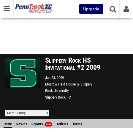
Upgrade
Slippery Rock HS
Invitational #2 2009
Jan 23, 2009
Morrow Field House @ Slippery
Rock University
Slippery Rock, PA
Meet History
Home
Results
Reports
Articles
Teams
NEW