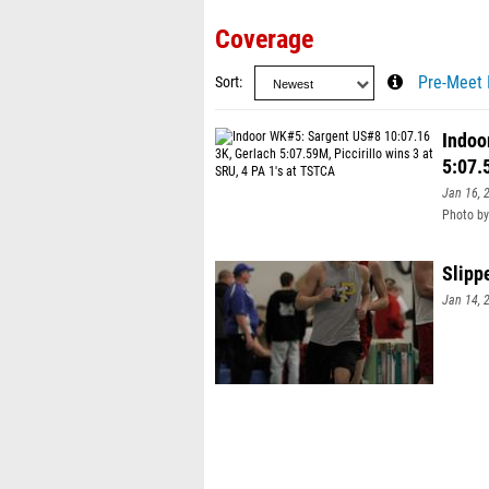
Coverage
Sort
Pre-Meet 
Indoo
5:07.
Jan 16, 
Photo by
Slipp
Jan 14, 