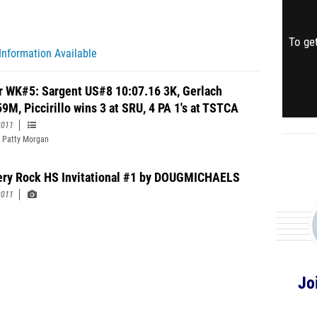
To get
Information Available
r WK#5: Sargent US#8 10:07.16 3K, Gerlach
59M, Piccirillo wins 3 at SRU, 4 PA 1's at TSTCA
2011
 Patty Morgan
ery Rock HS Invitational #1 by DOUGMICHAELS
2011
Jo