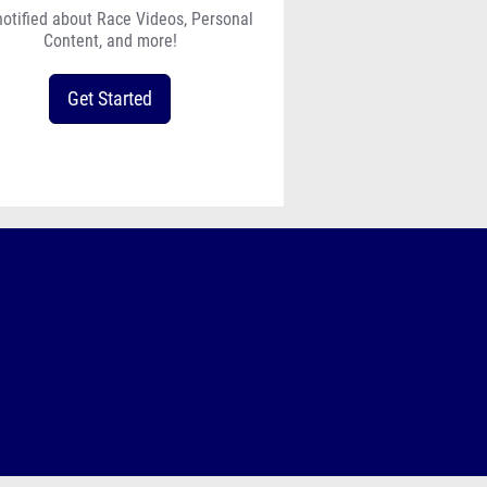
notified about Race Videos, Personal
Content, and more!
Get Started