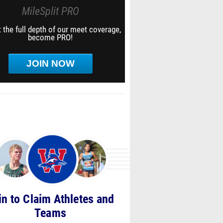
MileSplit PRO
 the full depth of our meet coverage,
become PRO!
JOIN NOW
in to Claim Athletes and
Teams