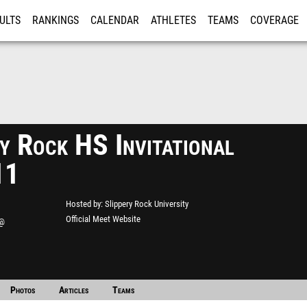
ULTS
RANKINGS
CALENDAR
ATHLETES
TEAMS
COVERAGE
ISTRATION
MORE
y Rock HS Invitational
11
Hosted by
Slippery Rock University
Official Meet Website
 @
ity
Photos
Articles
Teams