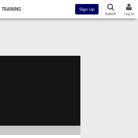
TRAINING
Sign Up
Search
Log In