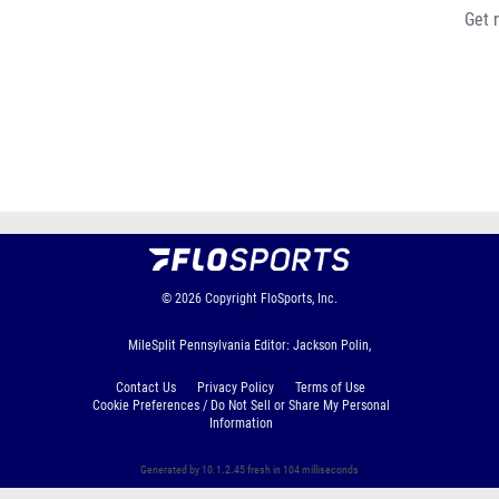
Get 
© 2026
Copyright
FloSports, Inc.
MileSplit Pennsylvania Editor: Jackson Polin,
Contact Us
Privacy Policy
Terms of Use
Cookie Preferences / Do Not Sell or Share My Personal
Information
Generated by 10.1.2.45 fresh in 104 milliseconds