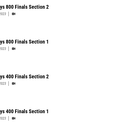
ys 800 Finals Section 2
2023
ys 800 Finals Section 1
2023
ys 400 Finals Section 2
2023
ys 400 Finals Section 1
2023