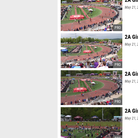
May 21, 
2A Gi
May 21, 
2A Gi
May 21, 
2A Gi
May 21, 