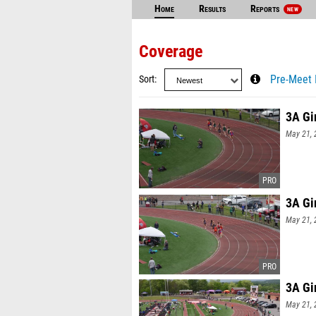
Home
Results
Reports
NEW
Coverage
Sort
Pre-Meet 
3A Gi
May 21, 
3A Gi
May 21, 
3A Gi
May 21, 