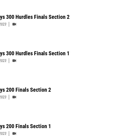
ys 300 Hurdles Finals Section 2
2023
ys 300 Hurdles Finals Section 1
2023
ys 200 Finals Section 2
2023
ys 200 Finals Section 1
2023