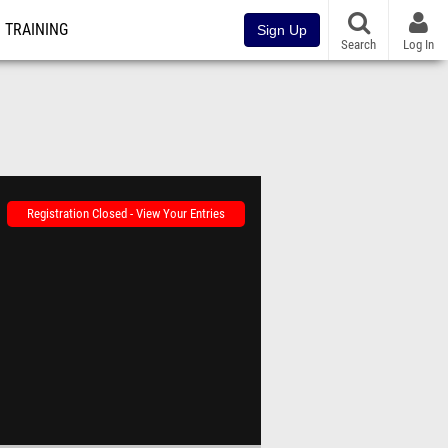
TRAINING
Sign Up
Search
Log In
Registration Closed - View Your Entries