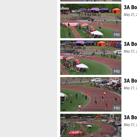
3A Bo
May 21, 
3A Bo
May 21, 
3A Bo
May 21, 
3A Bo
May 21, 