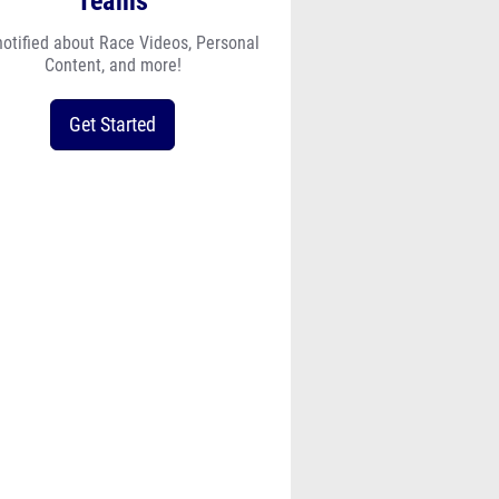
Teams
notified about Race Videos, Personal
Content, and more!
Get Started