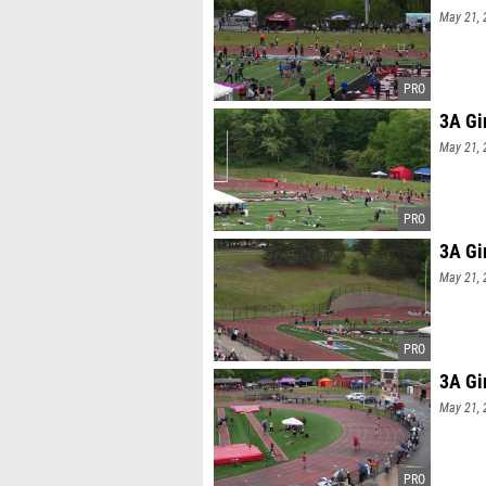
May 21, 
3A Gi
May 21, 
3A Gi
May 21, 
3A Gi
May 21, 