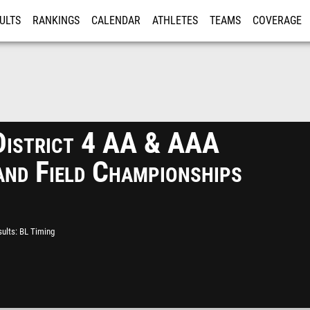
ULTS
RANKINGS
CALENDAR
ATHLETES
TEAMS
COVERAGE
ISTRATION
MORE
istrict 4 AA & AAA
and Field Championships
ults
BL Timing