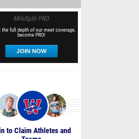
MileSplit PRO
 the full depth of our meet coverage,
become PRO!
JOIN NOW
in to Claim Athletes and