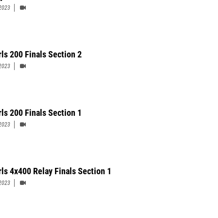
2023
rls 200 Finals Section 2
2023
rls 200 Finals Section 1
2023
rls 4x400 Relay Finals Section 1
2023