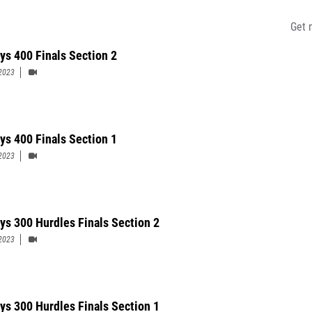
Get 
ys 400 Finals Section 2
2023
ys 400 Finals Section 1
2023
ys 300 Hurdles Finals Section 2
2023
ys 300 Hurdles Finals Section 1