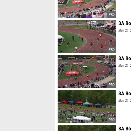
3A Bo
May 21, 
3A Bo
May 21, 
3A Bo
May 21, 
3A Bo