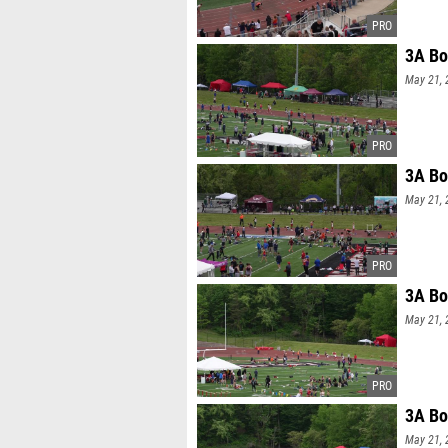
3A Bo
May 21, 
3A Bo
May 21, 
3A Bo
May 21, 
3A Bo
May 21, 