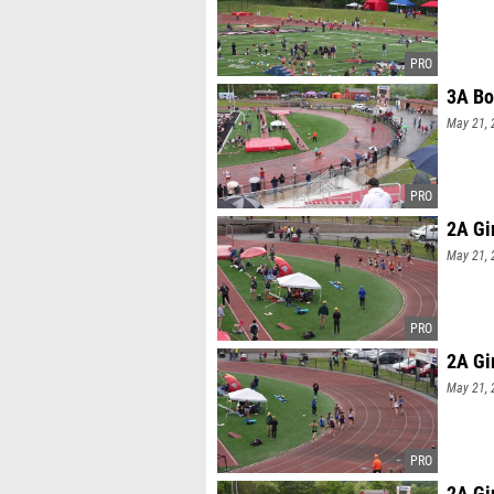
3A Bo
May 21, 
2A Gi
May 21, 
2A Gi
May 21, 
2A Gi