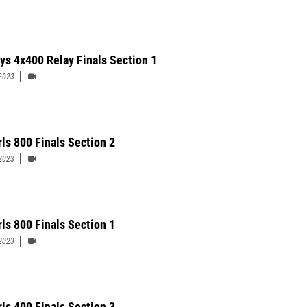
ys 4x400 Relay Finals Section 1
2023
rls 800 Finals Section 2
2023
rls 800 Finals Section 1
2023
rls 400 Finals Section 3