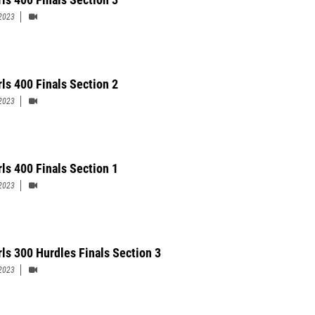
2023
rls 400 Finals Section 2
2023
rls 400 Finals Section 1
2023
rls 300 Hurdles Finals Section 3
2023