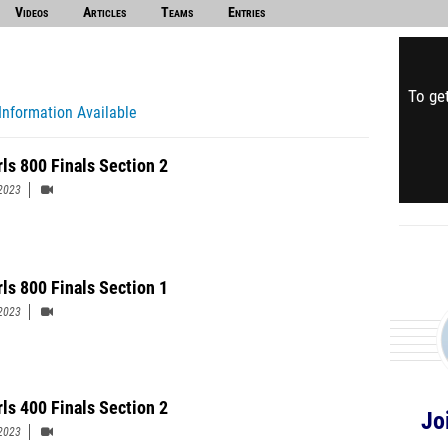
Videos
Articles
Teams
Entries
To get
Information Available
rls 800 Finals Section 2
2023
rls 800 Finals Section 1
2023
rls 400 Finals Section 2
Jo
2023