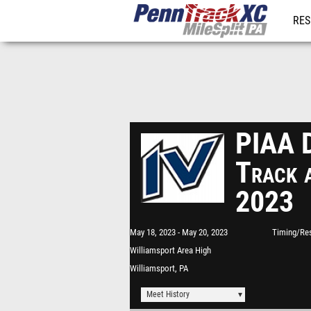
RES
REG
PIAA D
Track 
2023
May 18, 2023
May 20, 2023
Timing/Res
Williamsport Area High
School
Williamsport, PA
Meet History