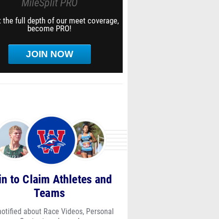
MileSplit PRO
 the full depth of our meet coverage,
become PRO!
JOIN NOW
in to Claim Athletes and
Teams
notified about Race Videos, Personal