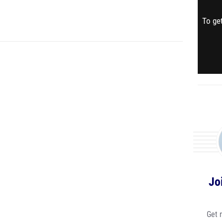
To get
Jo
Get 