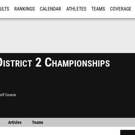
ULTS
RANKINGS
CALENDAR
ATHLETES
TEAMS
COVERAGE
ISTRATION
MORE
istrict 2 Championships
olf Course
Articles
Teams