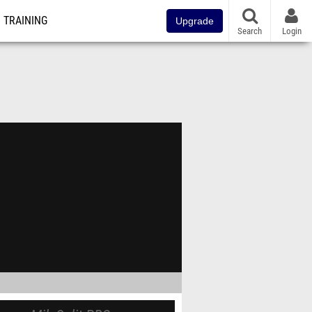
TRAINING
Upgrade
Search
Login