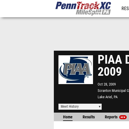
RES
REG
PIAA D
2009
Oct 28, 2009
Scranton Municipal G
Lake Ariel, PA
Meet History
Home
Results
Reports
NEW