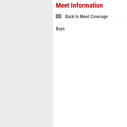
Meet Information
Back to Meet Coverage
Boys