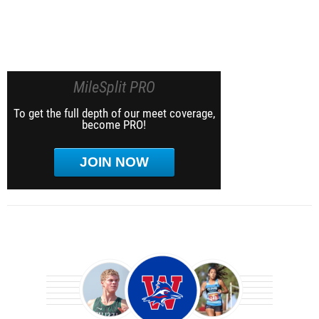
MileSplit PRO
To get the full depth of our meet coverage,
become PRO!
JOIN NOW