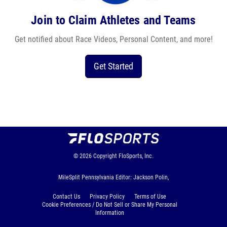
Join to Claim Athletes and Teams
Get notified about Race Videos, Personal Content, and more!
Get Started
© 2026
Copyright
FloSports, Inc.
MileSplit Pennsylvania Editor: Jackson Polin,
Contact Us
Privacy Policy
Terms of Use
Cookie Preferences / Do Not Sell or Share My Personal
Information