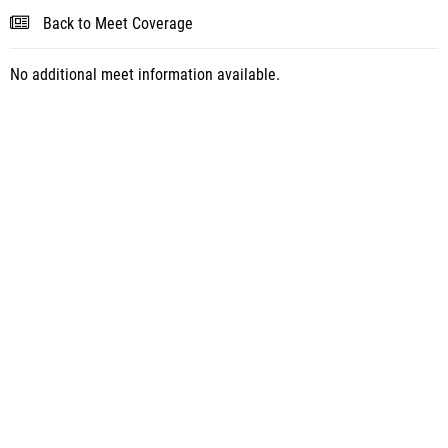
Back to Meet Coverage
No additional meet information available.