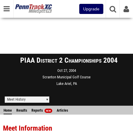
Upgrade
PIAA District 2 Championships 2004
Oct 27, 2004
Scranton Municipal Golf Course
Lake Ariel, PA
Meet History
Home
Results
Reports
Articles
NEW
Meet Information