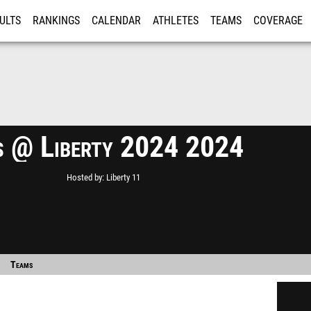
ULTS
RANKINGS
CALENDAR
ATHLETES
TEAMS
COVERAGE
ISTRATION
MORE
 @ Liberty 2024 2024
Hosted by
Liberty 11
Teams