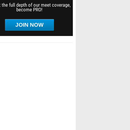
 the full depth of our meet coverage,
become PRO!
JOIN NOW