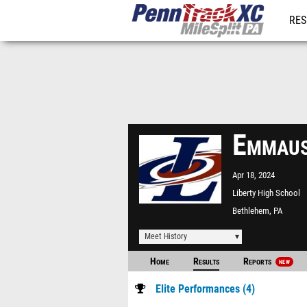
RES
REG
Emmaus
Apr 18, 2024
Liberty High School
Bethlehem, PA
Meet History
Home
Results
Reports
NEW
Elite Performances (4)