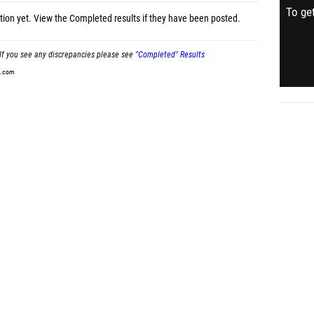
To get
tion yet.
View the Completed results
if they have been posted.
If you see any discrepancies please see
"Completed" Results
t.com