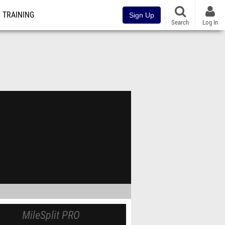
TRAINING
Sign Up
Search
Log In
MileSplit PRO