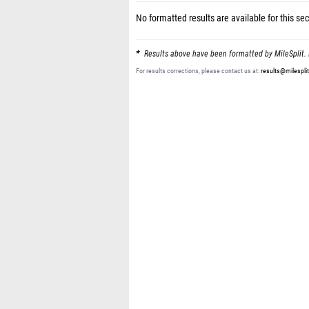
No formatted results are available for this sec
Results above have been formatted by MileSplit. 
For results corrections, please contact us at:
results@milespli