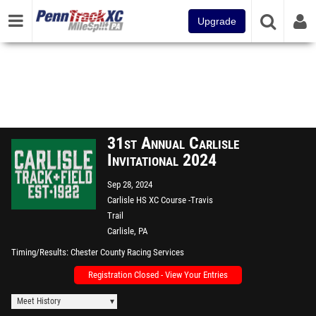
Upgrade
31st Annual Carlisle
Invitational 2024
Sep 28, 2024
Carlisle HS XC Course -Travis
Trail
Carlisle, PA
Timing/Results
Chester County Racing Services
Registration Closed - View Your Entries
Meet History