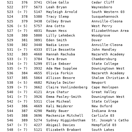
531  (> 7)   4333  Ellie Bessette        John Handley                          7:33    17:16       24:50.2  8:01/M   12  
  532    383   4660  Hannah Rachuba        Nazareth Academy                      7:26    17:23       24:50.4  8:01/M   11  
  533  (> 7)   3784  Tara Brown            Chambersburg                          7:48    17:03       24:51.7  8:01/M   11  
  534  (> 7)   5299  Ellie Embser          State College                         7:55    16:56       24:52.2  8:01/M    9  
  535  (> 7)   3932  Ada Mae Supplee       Downingtown West                      7:56    16:57       24:54.3  8:02/M   10  
  536    384   4655  Olivia Forkin         Nazareth Academy                      7:29    17:26       24:56.2  8:03/M   11  
  537    385   5064  Allison Besore        Shalom Christian Academy              7:46    17:09       24:56.4  8:03/M   10  
  538  (< 5)   4682  Mikayla Deiter        Newport                               7:42    17:15       24:57.9  8:03/M   12  
  539  (> 7)   3662  Claire Vonlindenberg  Cape Henlopen                         7:25    17:33       24:59.0  8:04/M    9  
  540  (> 7)   4121  Arya Chatur           Great Valley                          7:41    17:17       24:59.3  8:04/M   11  
  541  (> 7)   3926  Emma Pasley-Smith     Downingtown West                      7:55    17:04       25:00.5  8:04/M   10  
  542  (> 7)   5311  Cloe Micheal          State College                         7:38    17:23       25:02.0  8:05/M   11  
  543    386   4669  Kali Neiderer         New Oxford                            7:38    17:25       25:04.0  8:05/M   11  
  544    387   4290  Maddy Bauer           Indiana Area                          7:59    17:04       25:04.2  8:05/M   11  
  545    388   3696  Mackenzie Mitchell    Carlisle 03                           7:36    17:30       25:07.2  8:06/M    9  
  546    389   5274  Sydney Higginbotham   St. Joseph's Catholic                 7:24    17:43       25:08.1  8:06/M    9  
  547  (> 7)   4227  Abigail Davies        Hempfield 03                          7:45    17:24       25:09.8  8:07/M   12  
  548  (> 7)   5121  Elizabeth Brabant     South Lakes                           7:29    17:42       25:11.7  8:08/M   12  
  549  (> 7)   3863  Layla Foster          Cumberland Valley 03                  7:26    17:45       25:11.9  8:08/M   10  
  550  (> 7)   5150  Addison Dutterer      South Western 03                      7:36    17:36       25:12.4  8:08/M   12  
  551  (> 7)   5413  Ella Simmons          Tatnall                               7:40    17:32       25:13.5  8:08/M   10  
  552    390   3466  Kendall Penny         Appoquinimink                         7:33    17:40       25:13.9  8:08/M   12  
  553  (> 7)   4941  Kayla Goldstein       Pingry School                         7:35    17:38       25:14.3  8:08/M   10  
  554  (> 7)   5303  Lucia Harte           State College                         8:00    17:14       25:15.3  8:09/M    9  
  555    391   5434  Eleanor O'Brien       Trinity 03                            7:45    17:31       25:16.6  8:09/M   10  
  556  (> 7)   4858  Ailani Estrada        Padua Academy                         8:01    17:15       25:17.4  8:09/M   11  
  557  (> 7)   4235  Lydia Herr            Hempfield 03                          8:00    17:17       25:17.5  8:10/M   12  
  558    392   4062  Hannah Edwards        Gov. Thomas Johnson                   8:04    17:13       25:17.9  8:10/M   12  
  559  (> 7)   5404  Alexis Honig          Tatnall                               7:54    17:23       25:18.0  8:10/M    8  
  560  (> 7)   5212  Regan Schlesinger     Spring Ford                           7:53    17:25       25:18.7  8:10/M   11  
  561  (> 7)   5154  Leila Malehorn        South Western 03                      7:50    17:28       25:19.6  8:10/M   10  
  562  (> 7)   3930  Ana Russell           Downingtown West                      7:46    17:33       25:20.6  8:11/M   12  
  563  (> 7)   3516  Maia Bensen           Avon Grove                            7:40    17:40       25:21.2  8:11/M    9  
  564  (> 7)   4243  Lila Rynier           Hempfield 03                          8:02    17:18       25:21.2  8:11/M   12  
  565    393   5070  Hope Vasquez          Shalom Christian Academy              7:47    17:35       25:22.8  8:11/M   12  
  566  (> 7)   4867  Natalie McGrellis     Padua Academy                         8:01    17:22       25:23.1  8:11/M   12  
  567  (> 7)   4010  Rayli Leschke         Eastern York                          7:53    17:30       25:23.4  8:11/M   10  
  568    394   4315  Graceyn Diehl         James Buchanan                        7:48    17:35       25:23.9  8:12/M    9  
  569  (> 7)   4778  Jaycie Smith          Northern York                         7:24    18:00       25:25.2  8:12/M    9  
  570  (< 5)   5759  Sydney Sanno          West Perry                            8:02    17:24       25:26.8  8:13/M   12  
  571  (> 7)   4893  Olivia Yorty          Palm