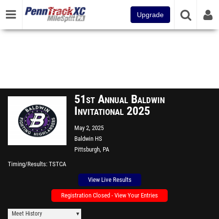
Upgrade
51st Annual Baldwin
Invitational 2025
May 2, 2025
Baldwin HS
Pittsburgh, PA
Timing/Results
TSTCA
View Live Results
Registration Closed - View Your Entries
Meet History