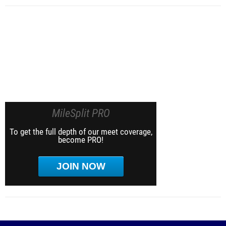
MileSplit PRO
To get the full depth of our meet coverage,
become PRO!
JOIN NOW