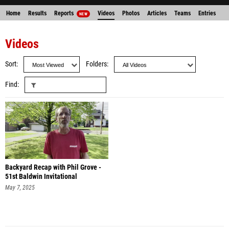
Home
Results
Reports
Videos
Photos
Articles
Teams
Entries
NEW
Videos
Sort
Folders
Find
Backyard Recap with Phil Grove -
51st Baldwin Invitational
May 7, 2025