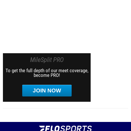
MileSplit PRO
To get the full depth of our meet coverage,
become PRO!
JOIN NOW