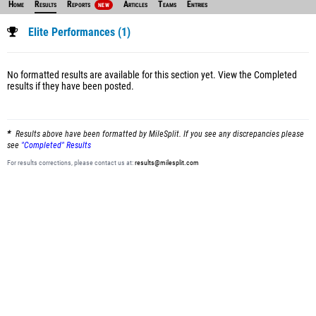
Home
Results
Reports
Articles
Teams
Entries
NEW
Elite Performances (1)
No formatted results are available for this section yet.
View the Completed
results
if they have been posted.
Results above have been formatted by MileSplit. If you see any discrepancies please
see
"Completed" Results
For results corrections, please contact us at:
results@milesplit.com