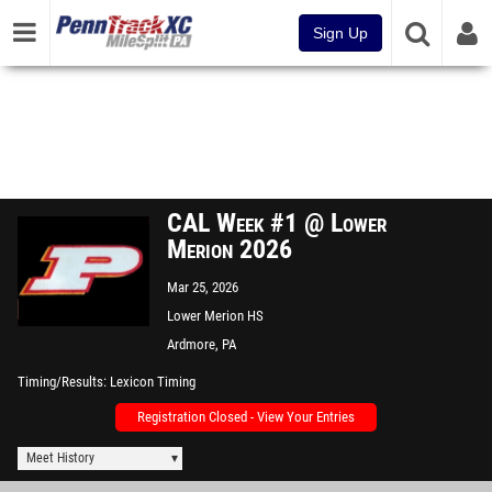
Sign Up
CAL Week #1 @ Lower
Merion 2026
Mar 25, 2026
Lower Merion HS
Ardmore, PA
Timing/Results
Lexicon Timing
Registration Closed - View Your Entries
Meet History