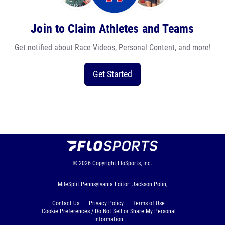
Join to Claim Athletes and Teams
Get notified about Race Videos, Personal Content, and more!
Get Started
© 2026
Copyright
FloSports, Inc.
MileSplit Pennsylvania Editor: Jackson Polin,
Contact Us
Privacy Policy
Terms of Use
Cookie Preferences / Do Not Sell or Share My Personal
Information