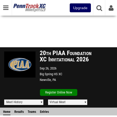
Upgrade
20th PIAA Foundation
XC Invitational 2026
Sep 26, 2026
Big Spring HS XC
Newville, PA
Register Online Now
Meet History
Virtual Meet
Home
Results
Teams
Entries