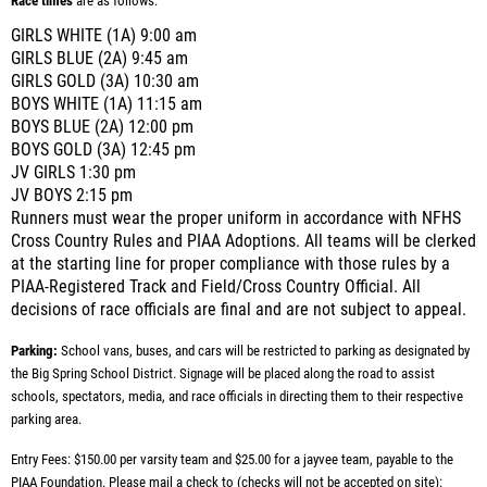
Race times
are as follows:
GIRLS WHITE (1A) 9:00 am
GIRLS BLUE (2A) 9:45 am
GIRLS GOLD (3A) 10:30 am
BOYS WHITE (1A) 11:15 am
BOYS BLUE (2A) 12:00 pm
BOYS GOLD (3A) 12:45 pm
JV GIRLS 1:30 pm
JV BOYS 2:15 pm
Runners must wear the proper uniform in accordance with NFHS
Cross Country Rules and PIAA Adoptions. All teams will be clerked
at the starting line for proper compliance with those rules by a
PIAA-Registered Track and Field/Cross Country Official. All
decisions of race officials are final and are not subject to appeal.
Parking:
School vans, buses, and cars will be restricted to parking as designated by
the Big Spring School District. Signage will be placed along the road to assist
schools, spectators, media, and race officials in directing them to their respective
parking area.
Entry Fees: $150.00 per varsity team and $25.00 for a jayvee team, payable to the
PIAA Foundation. Please mail a check to (checks will not be accepted on site):