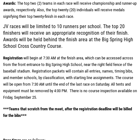
Awards:
The top two (2) teams in each race will receive championship and runner-up
awards, respectively. Also, the top twenty (20) individuals will receive medals
signifying their top twenty-finish in each race.
JV races will be limited to 10 runners per school. The top 20
finishers will receive an appropriate recognition of their finish.
Awards will be held behind the finish area at the Big Spring High
School Cross Country Course.
Registration
will begin at 7:30 AM at the finish area, which can be accessed across
from the front entrance to Big Spring High School, near the right field fence of the
baseball stadium. Registration packets will contain all entries, names, timing bibs,
and member schools, by classification, with starting line assignments. The course
will be open from 7:30 AM until the end of the last race on Saturday. All tents and
equipment must be removed by 4:00 PM. There is no course inspection available on
Friday, September 25.
***Teams that scratch from the meet, after the registration deadline will be billed
for the bibs***