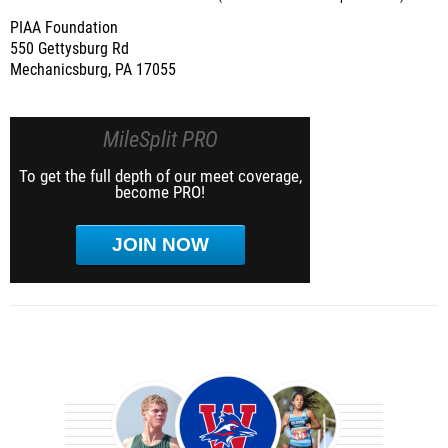
PIAA Foundation
550 Gettysburg Rd
Mechanicsburg, PA 17055
MileSplit PRO
To get the full depth of our meet coverage,
become PRO!
JOIN NOW