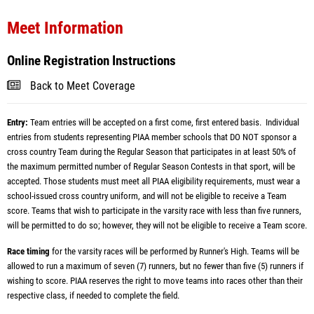
Meet Information
Online Registration Instructions
Back to Meet Coverage
Entry:
Team entries will be accepted on a first come, first entered basis. Individual
entries from students representing PIAA member schools that DO NOT sponsor a
cross country Team during the Regular Season that participates in at least 50% of
the maximum permitted number of Regular Season Contests in that sport, will be
accepted. Those students must meet all PIAA eligibility requirements, must wear a
school-issued cross country uniform, and will not be eligible to receive a Team
score. Teams that wish to participate in the varsity race with less than five runners,
will be permitted to do so; however, they will not be eligible to receive a Team score.
Race timing
for the varsity races will be performed by Runner's High. Teams will be
allowed to run a maximum of seven (7) runners, but no fewer than five (5) runners if
wishing to score. PIAA reserves the right to move teams into races other than their
respective class, if needed to complete the field.