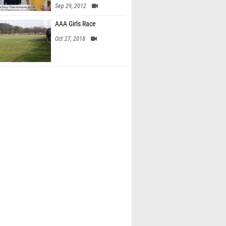
Sep 29, 2012
AAA Girls Race
Oct 27, 2018