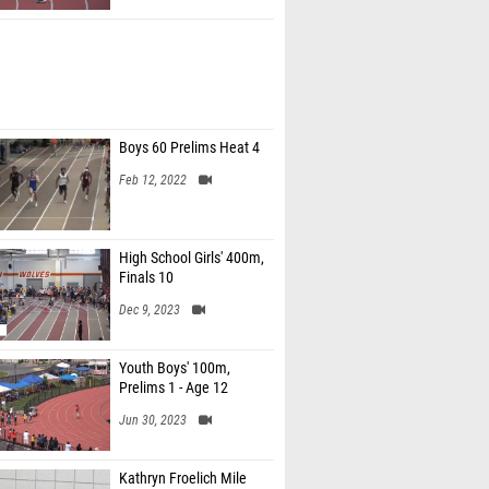
Boys 60 Prelims Heat 4
Feb 12, 2022
High School Girls' 400m,
Finals 10
Dec 9, 2023
Youth Boys' 100m,
Prelims 1 - Age 12
Jun 30, 2023
Kathryn Froelich Mile