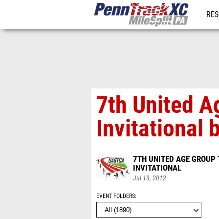
RES
REG
7th United A
Invitational
7TH UNITED AGE GROUP
INVITATIONAL
Jul 13, 2012
EVENT FOLDERS