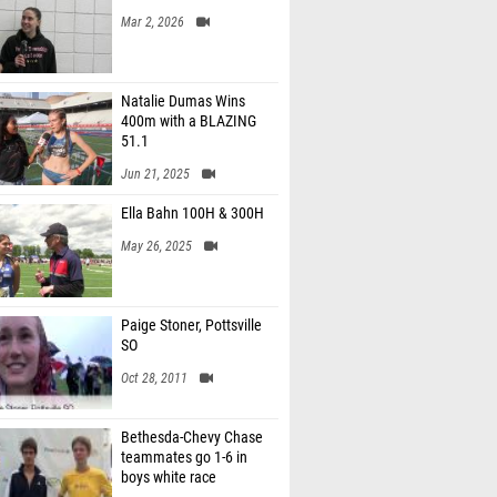
Mar 2, 2026
Natalie Dumas Wins
400m with a BLAZING
51.1
Jun 21, 2025
Ella Bahn 100H & 300H
May 26, 2025
Paige Stoner, Pottsville
SO
Oct 28, 2011
Bethesda-Chevy Chase
teammates go 1-6 in
boys white race