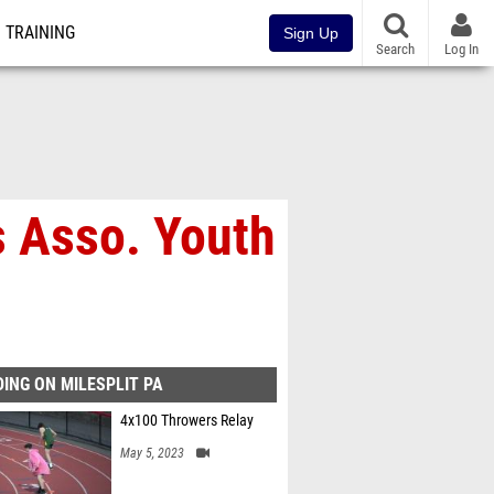
TRAINING
Sign Up
Search
Log In
s Asso. Youth
ING ON MILESPLIT PA
4x100 Throwers Relay
May 5, 2023