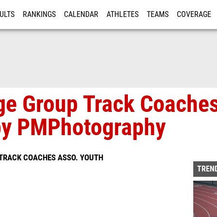
ULTS
RANKINGS
CALENDAR
ATHLETES
TEAMS
COVERAGE
ISTRATION
MORE
ge Group Track Coache
 by PMPhotography
 TRACK COACHES ASSO. YOUTH
TREND