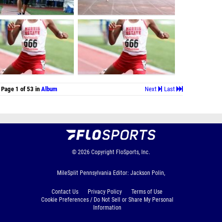
Page 1 of 53 in
Album
Next
Last
© 2026
Copyright
FloSports, Inc.
MileSplit Pennsylvania Editor: Jackson Polin,
Contact Us
Privacy Policy
Terms of Use
Cookie Preferences / Do Not Sell or Share My Personal
Information