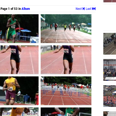
Page 1 of 53 in
Album
Next
Last