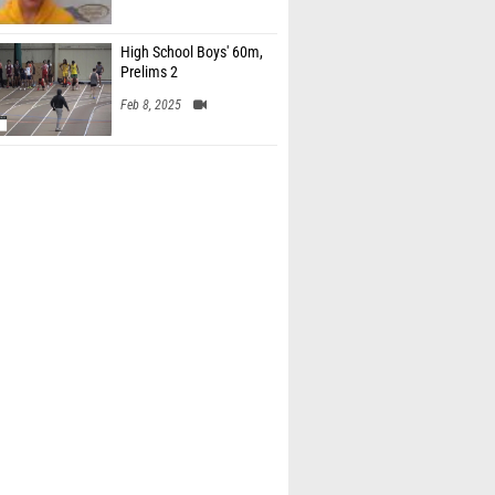
High School Boys' 60m,
Prelims 2
Feb 8, 2025