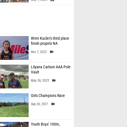
Wren Kucler's third place
finish propels NA
Nov 7, 2022
Lilyana Carlson AAA Pole
Vault
May 26, 2025
Girls Champions Race
Sep 26, 2021
Youth Boys' 100m,