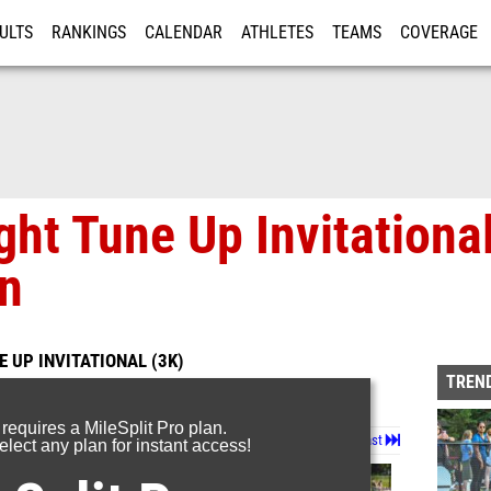
ULTS
RANKINGS
CALENDAR
ATHLETES
TEAMS
COVERAGE
ISTRATION
MORE
ght Tune Up Invitational
in
 UP INVITATIONAL (3K)
TREND
 requires a MileSplit Pro plan.
Page 1 of 13 in
Album
Next
Last
lect any plan for instant access!