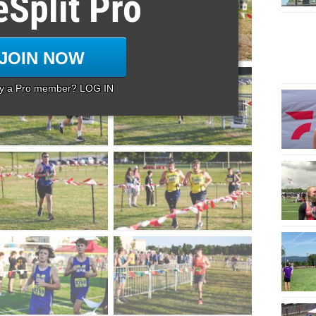
eSplit Pro
JOIN NOW
dy a Pro member? LOG IN