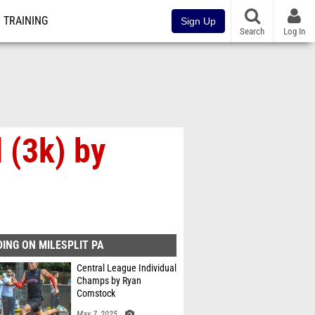
TRAINING
Sign Up
Search
Log In
 (3k) by
ING ON MILESPLIT PA
Central League Individual
Champs by Ryan
Comstock
May 7, 2025