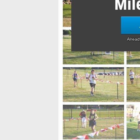
Mil
Alrea