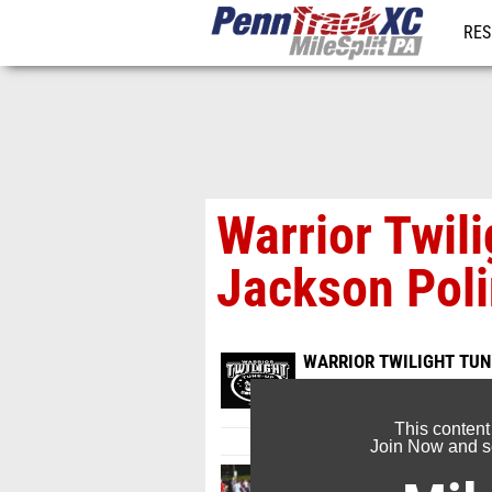
RES
REG
Warrior Twili
Jackson Pol
WARRIOR TWILIGHT TUNE
Aug 24, 2025
This content
Join Now and se