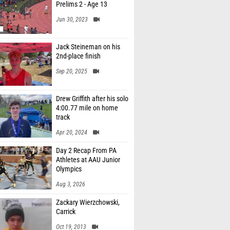
Prelims 2 - Age 13
Jun 30, 2023
Jack Steineman on his
2nd-place finish
Sep 20, 2025
Drew Griffith after his solo
4:00.77 mile on home
track
Apr 20, 2024
Day 2 Recap From PA
Athletes at AAU Junior
Olympics
Aug 3, 2026
Zackary Wierzchowski,
Carrick
Oct 19, 2013