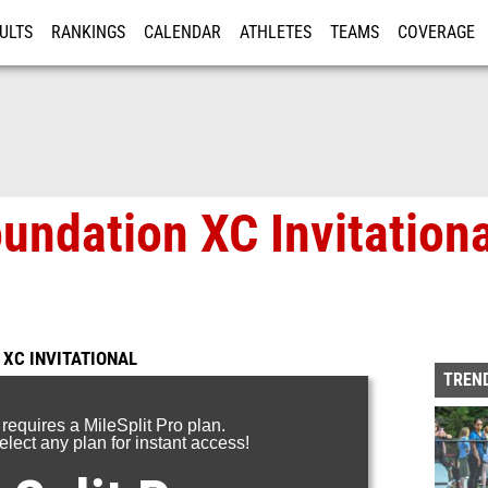
ULTS
RANKINGS
CALENDAR
ATHLETES
TEAMS
COVERAGE
ISTRATION
MORE
undation XC Invitation
 XC INVITATIONAL
TREND
 requires a MileSplit Pro plan.
lect any plan for instant access!