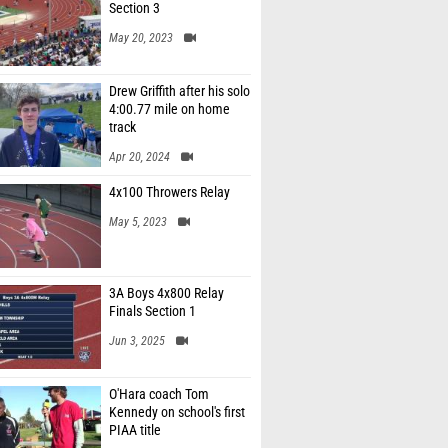
Section 3
May 20, 2023
Drew Griffith after his solo
4:00.77 mile on home
track
Apr 20, 2024
4x100 Throwers Relay
May 5, 2023
3A Boys 4x800 Relay
Finals Section 1
Jun 3, 2025
O'Hara coach Tom
Kennedy on school's first
PIAA title