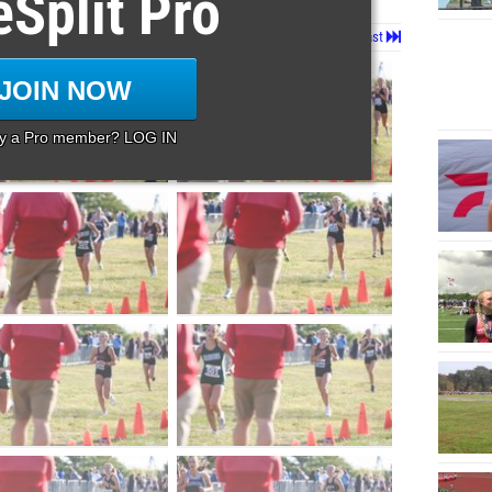
eSplit Pro
Page 1 of 128 in
Album
Next
Last
JOIN NOW
dy a Pro member? LOG IN