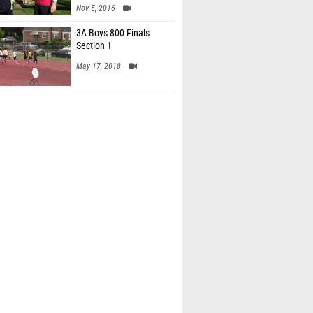
Nov 5, 2016
3A Boys 800 Finals
Section 1
May 17, 2018