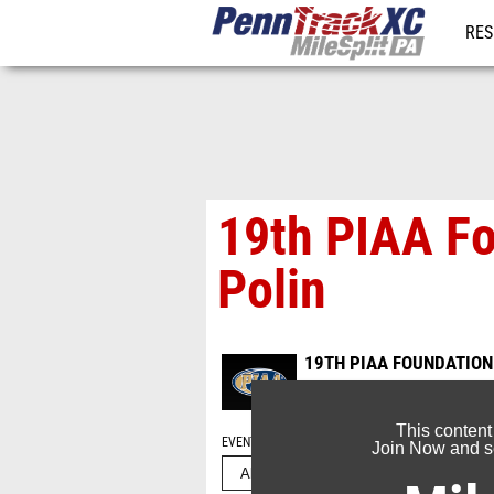
RES
REG
19th PIAA Fo
Polin
19TH PIAA FOUNDATION
Sep 21, 2025
This content
EVENT FOLDERS
Join Now and se