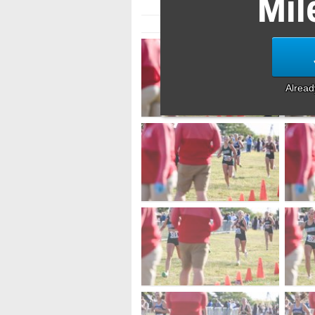
Mil
Alrea