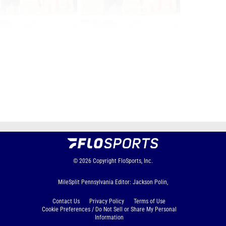
Page 1 of 128 in
Album
Next
Last
© 2026
Copyright
FloSports, Inc.
MileSplit Pennsylvania Editor: Jackson Polin,
Contact Us
Privacy Policy
Terms of Use
Cookie Preferences / Do Not Sell or Share My Personal
Information