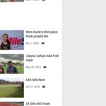
Wren Kucler's third place
finish propels NA
Nov 7, 2022
Lilyana Carlson AAA Pole
Vault
May 26, 2025
AAA Girls Race
Oct 27, 2018
3A Girls 400 Finals