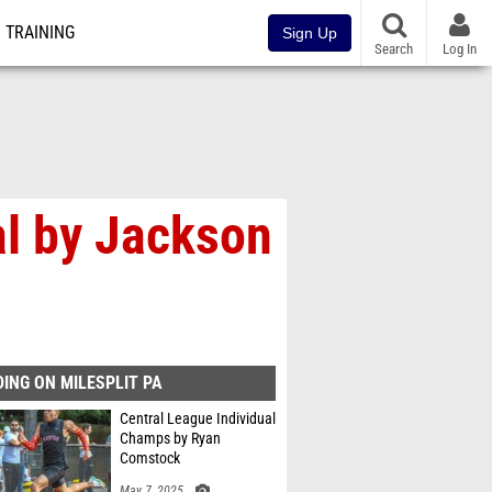
TRAINING
Sign Up
Search
Log In
al by Jackson
ING ON MILESPLIT PA
Central League Individual
Champs by Ryan
Comstock
May 7, 2025