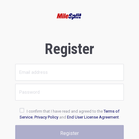
Register
I confirm that I have read and agreed to the
Terms of
Service
,
Privacy Policy
and
End User License Agreement
.
Register