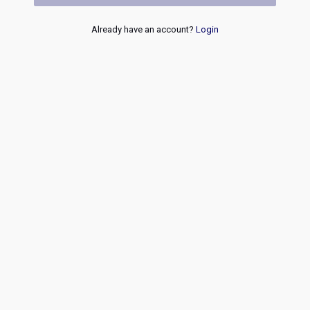
Already have an account?
Login