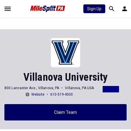
Sign Up
Villanova University
800 Lancaster Ave., Villanova, PA
Villanova, PA USA
Website
610-519-4500
Claim Team