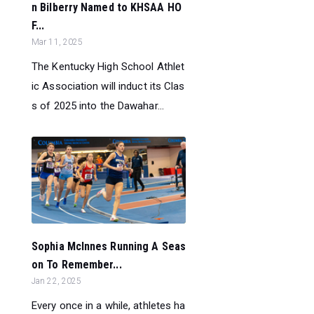
n Bilberry Named to KHSAA HO
F...
Mar 11, 2025
The Kentucky High School Athlet
ic Association will induct its Clas
s of 2025 into the Dawahar...
Sophia McInnes Running A Seas
on To Remember...
Jan 22, 2025
Every once in a while, athletes ha