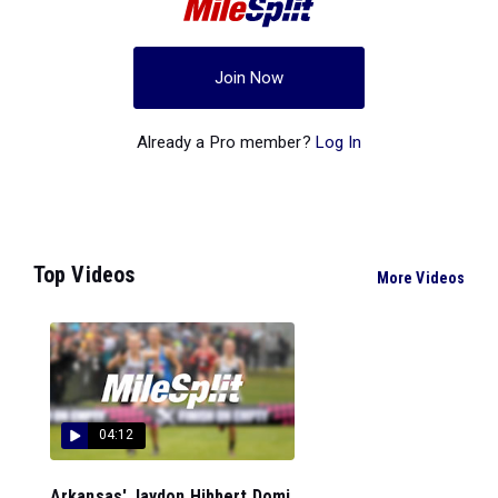
Join Now
Already a Pro member?
Log In
Top Videos
More Videos
04:12
Arkansas' Jaydon Hibbert Domi