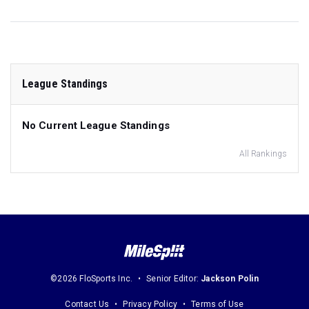
League Standings
No Current League Standings
All Rankings
©2026 FloSports Inc.
Senior Editor:
Jackson Polin
Contact Us
Privacy Policy
Terms of Use