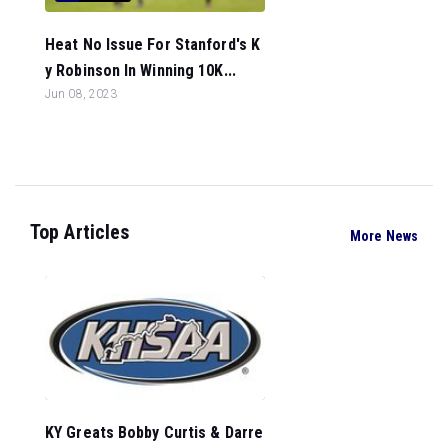
Heat No Issue For Stanford's K
y Robinson In Winning 10K...
Jun 08, 2023
Top Articles
More News
KY Greats Bobby Curtis & Darre