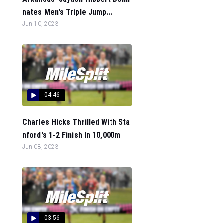
nates Men's Triple Jump...
Jun 10, 2023
04:46
Charles Hicks Thrilled With Sta
nford's 1-2 Finish In 10,000m
Jun 08, 2023
03:56