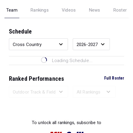
Team
Rankings
Videos
News
Roster
Schedule
Loading Schedule...
Ranked Performances
Full Roster
Loading Ranked Performances...
To unlock all rankings, subscribe to