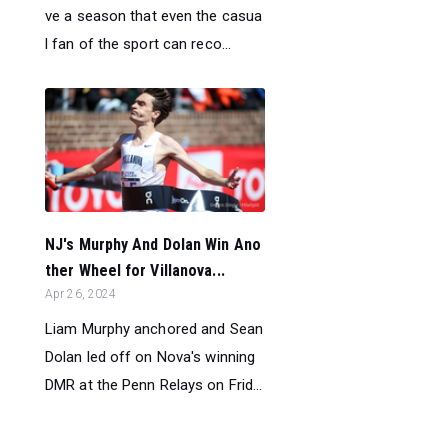
ve a season that even the casua
l fan of the sport can reco...
NJ's Murphy And Dolan Win Ano
ther Wheel for Villanova...
Apr 26, 2024
Liam Murphy anchored and Sean
Dolan led off on Nova's winning
DMR at the Penn Relays on Frid...