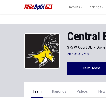
Results
Rankings
Central
375 W Court St,
Doyle
267-893-2500
Claim Team
Team
Rankings
Videos
New