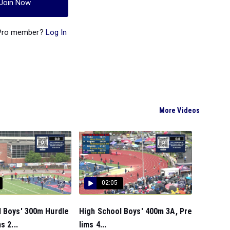
Join Now
 Pro member?
Log In
More Videos
02:05
l Boys' 300m Hurdle
High School Boys' 400m 3A, Pre
s 2...
lims 4...