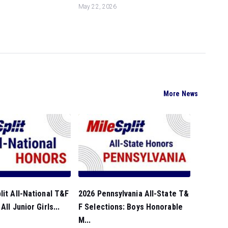
May 22, 2026
More News
lit All-National T&F
2026 Pennsylvania All-State T&
All Junior Girls...
F Selections: Boys Honorable
M...