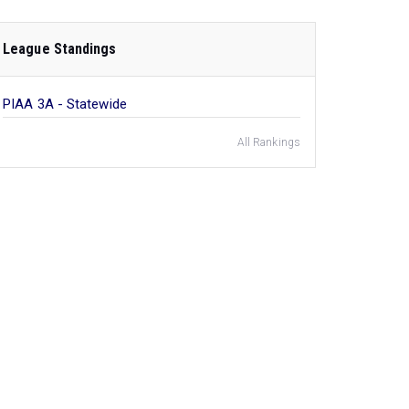
League Standings
PIAA 3A - Statewide
All Rankings