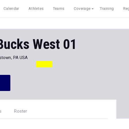
Calendar
Athletes
Teams
Coverage
Training
Reg
 Bucks West 01
stown, PA USA
s
Roster