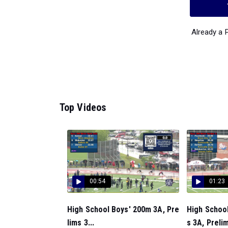
Already a
Top Videos
00:54
01:23
High School Boys' 200m 3A, Pre
High Schoo
lims 3...
s 3A, Prelim