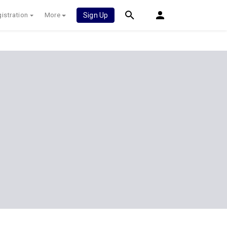
istration
More
Sign Up