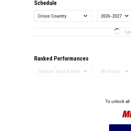
Schedule
Lo
Ranked Performances
Loading 
To unlock all