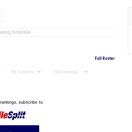
ading Schedule...
Full Roster
Ranked Performances...
 rankings, subscribe to