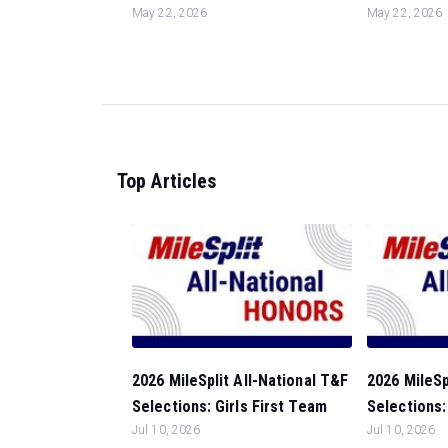
May 22, 2026
May 22, 2026
Top Articles
2026 MileSplit All-National T&F
2026 MileSp
Selections: Girls First Team
Selections: 
Jul 10, 2026
Jul 10, 2026