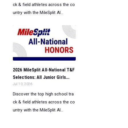
ck & field athletes across the co
untry with the MileSplit Al...
2026 MileSplit All-National T&F
Selections: All Junior Girls...
Jul 10, 2026
Discover the top high school tra
ck & field athletes across the co
untry with the MileSplit Al...