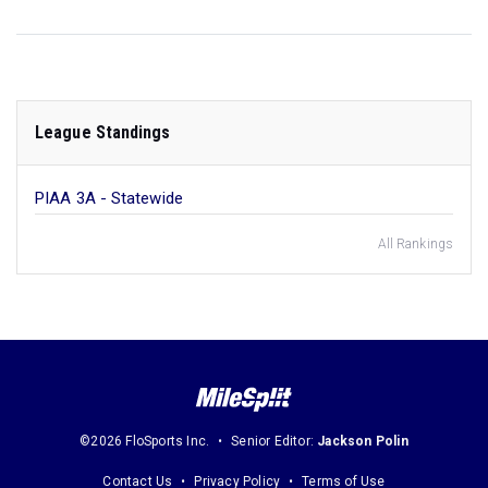
League Standings
PIAA 3A - Statewide
All Rankings
©2026 FloSports Inc.
Senior Editor:
Jackson Polin
Contact Us
Privacy Policy
Terms of Use