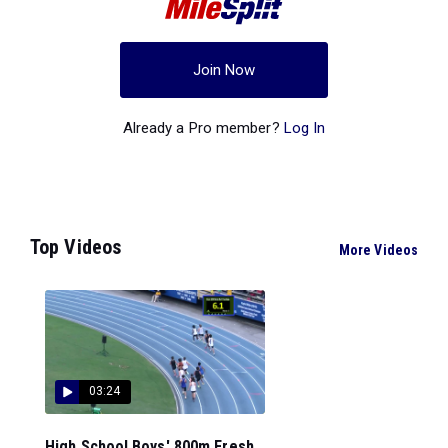
Join Now
Already a Pro member?
Log In
Top Videos
More Videos
03:24
High School Boys' 800m Fresh