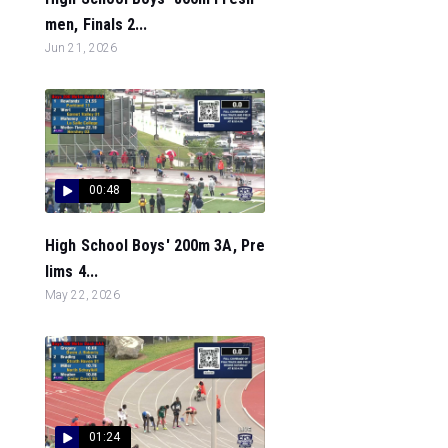
men, Finals 2...
Jun 21, 2026
00:48
High School Boys' 200m 3A, Pre
lims 4...
May 22, 2026
01:24