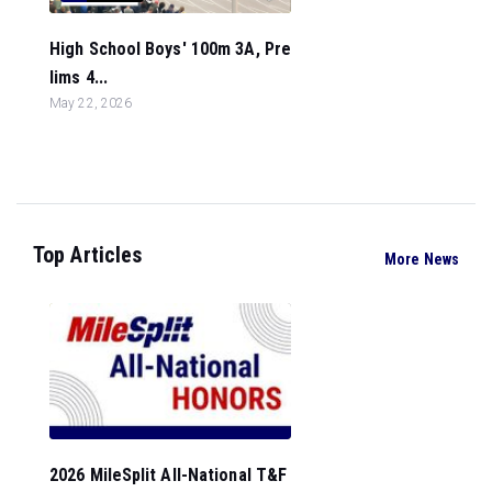
High School Boys' 100m 3A, Pre
lims 4...
May 22, 2026
Top Articles
More News
2026 MileSplit All-National T&F