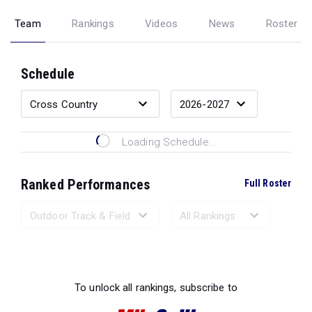
Team
Rankings
Videos
News
Roster
Schedule
Loading Schedule...
Ranked Performances
Full Roster
Loading Ranked Performances...
To unlock all rankings, subscribe to