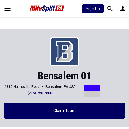
Sign Up
Bensalem 01
4319 Hulmeville Road
Bensalem, PA USA
(215) 750-2800
Claim Team