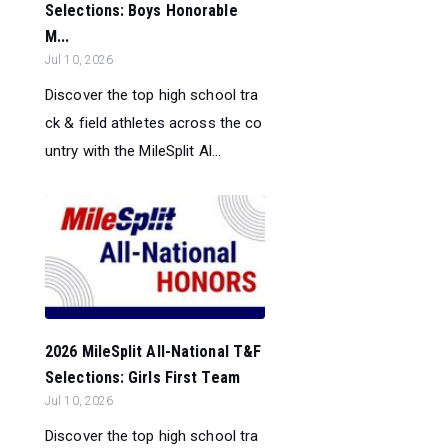
Selections: Boys Honorable
M...
Jul 10, 2026
Discover the top high school tra
ck & field athletes across the co
untry with the MileSplit Al...
2026 MileSplit All-National T&F
Selections: Girls First Team
Jul 10, 2026
Discover the top high school tra