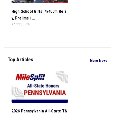
High School Girls' 4x400m Rela
y, Prelims 1...
Apr 23, 2026
Top Articles
More News
2026 Pennsylvania All-State T&