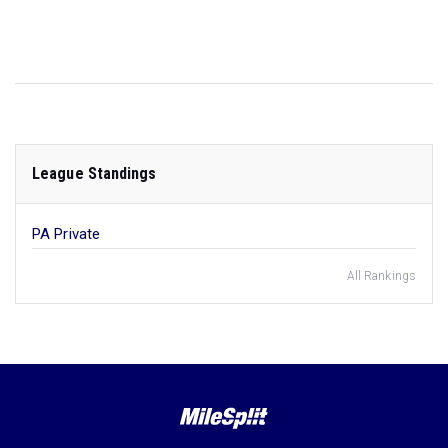
League Standings
PA Private
All Rankings