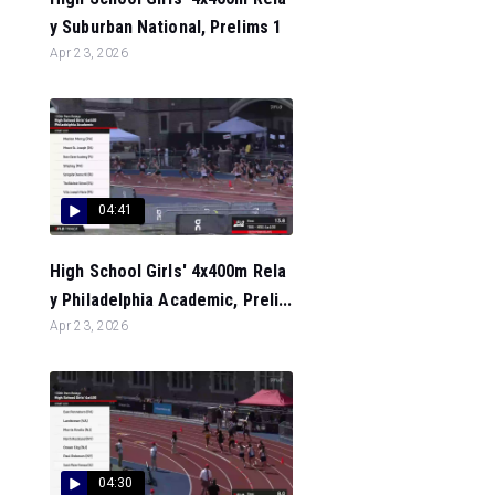
y Suburban National, Prelims 1
Apr 23, 2026
04:41
High School Girls' 4x400m Rela
y Philadelphia Academic, Preli...
Apr 23, 2026
04:30