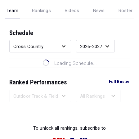
Team
Rankings
Videos
News
Roster
Schedule
Loading Schedule...
Ranked Performances
Full Roster
Loading Ranked Performances...
To unlock all rankings, subscribe to