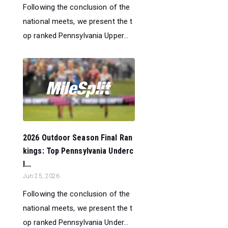
Following the conclusion of the
national meets, we present the t
op ranked Pennsylvania Upper...
2026 Outdoor Season Final Ran
kings: Top Pennsylvania Underc
l...
Jun 25, 2026
Following the conclusion of the
national meets, we present the t
op ranked Pennsylvania Under...