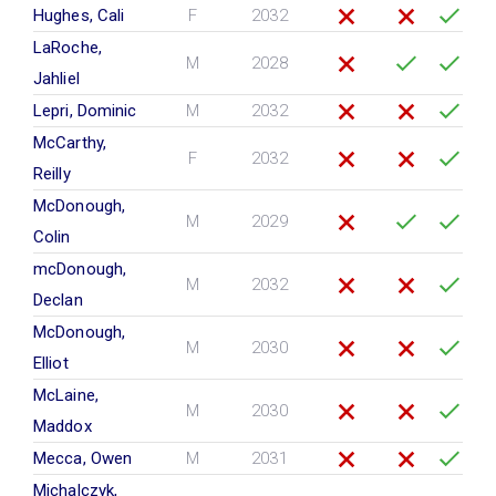
Hughes, Cali
F
2032
LaRoche,
M
2028
Jahliel
Lepri, Dominic
M
2032
McCarthy,
F
2032
Reilly
McDonough,
M
2029
Colin
mcDonough,
M
2032
Declan
McDonough,
M
2030
Elliot
McLaine,
M
2030
Maddox
Mecca, Owen
M
2031
Michalczyk,