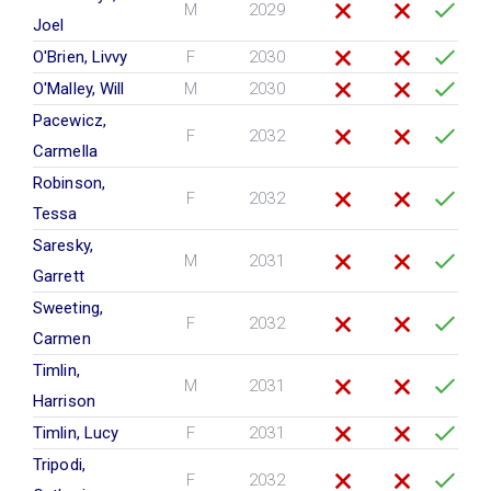
M
2029
Joel
O'Brien, Livvy
F
2030
O'Malley, Will
M
2030
Pacewicz,
F
2032
Carmella
Robinson,
F
2032
Tessa
Saresky,
M
2031
Garrett
Sweeting,
F
2032
Carmen
Timlin,
M
2031
Harrison
Timlin, Lucy
F
2031
Tripodi,
F
2032