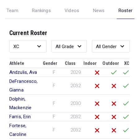
Team
Rankings
Videos
News
Roster
Current Roster
Athlete
Gender
Class
Indoor
Outdoor
XC
Andzulis, Ava
F
2029
DeFrancesco,
F
2032
Gianna
Dolphin,
F
2030
Mackenzie
Farris, Erin
F
2032
Fortese,
F
2032
Caroline