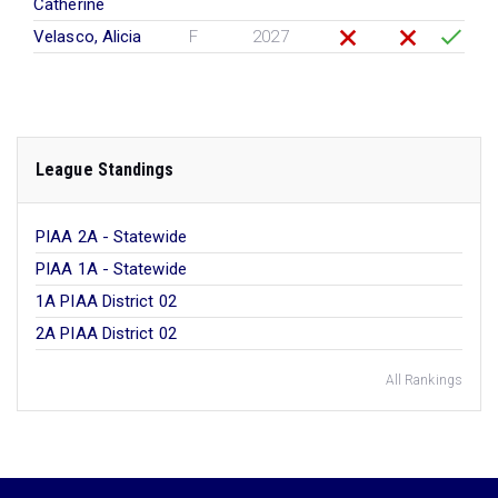
Catherine
Velasco, Alicia
F
2027
League Standings
PIAA 2A - Statewide
PIAA 1A - Statewide
1A PIAA District 02
2A PIAA District 02
All Rankings