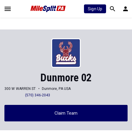
Sign Up
Dunmore 02
300 W WARREN ST
Dunmore, PA USA
(570) 346-2043
Claim Team