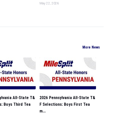
May 22, 2026
More News
lvania All-State T&
2026 Pennsylvania All-State T&
s: Boys Third Tea
F Selections: Boys First Tea
m...