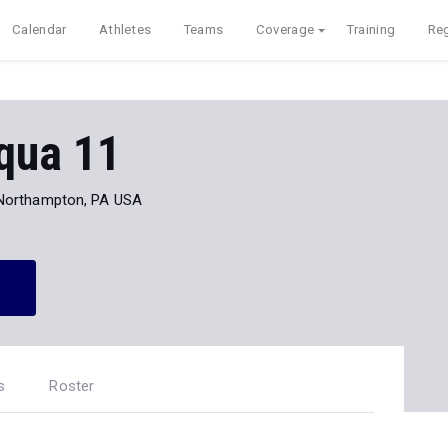
Calendar
Athletes
Teams
Coverage
Training
Reg
qua 11
Northampton, PA USA
s
Roster