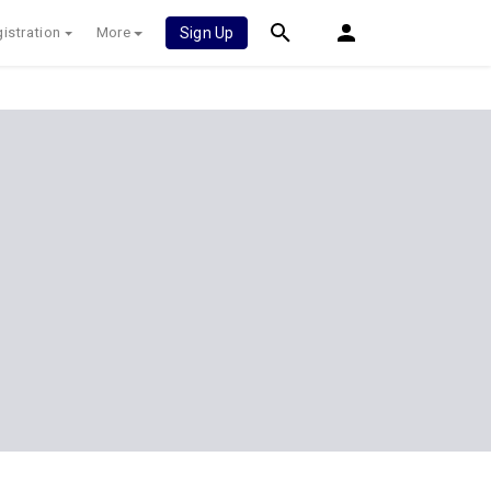
istration
More
Sign Up