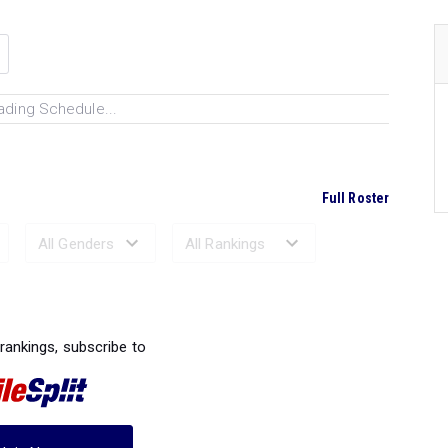
ading Schedule...
Full Roster
Ranked Performances...
 rankings, subscribe to