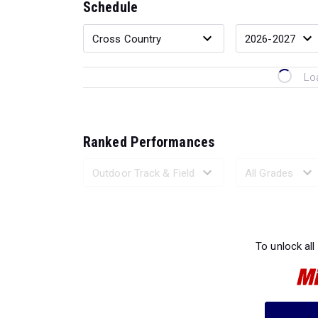
Schedule
Lo
Ranked Performances
Loading 
To unlock all