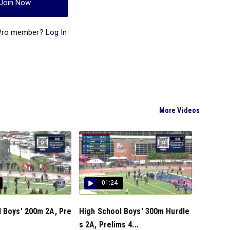
Join Now
 Pro member?
Log In
More Videos
01:24
 Boys' 200m 2A, Pre
High School Boys' 300m Hurdle
s 2A, Prelims 4...