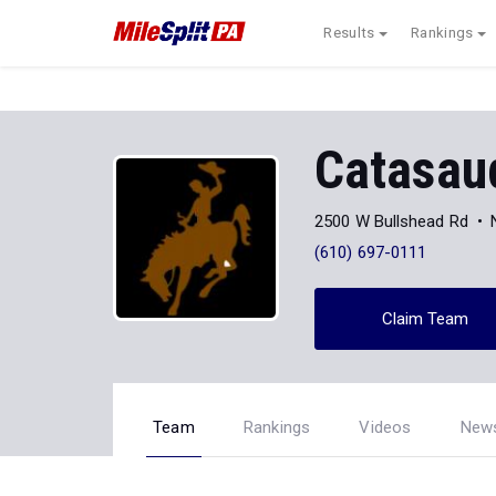
Results
Rankings
Catasau
2500 W Bullshead Rd
(610) 697-0111
Claim Team
Team
Rankings
Videos
New