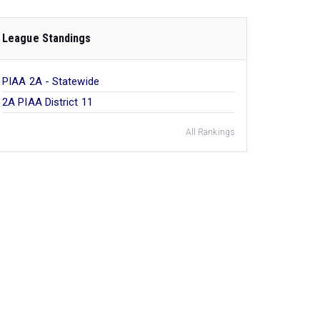
League Standings
PIAA 2A - Statewide
2A PIAA District 11
All Rankings