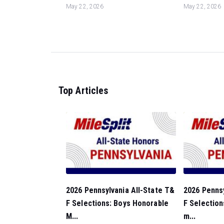
May 22, 2026
May 22, 2026
Top Articles
2026 Pennsylvania All-State T&
2026 Pennsy
F Selections: Boys Honorable
F Selection
M...
m...