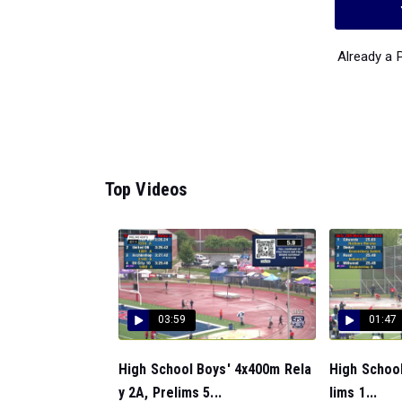
Already a
Top Videos
03:59
01:47
High School Boys' 4x400m Rela
High School
y 2A, Prelims 5...
lims 1...