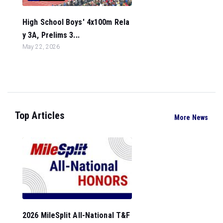
High School Boys' 4x100m Rela
y 3A, Prelims 3...
May 22, 2026
Top Articles
More News
2026 MileSplit All-National T&F