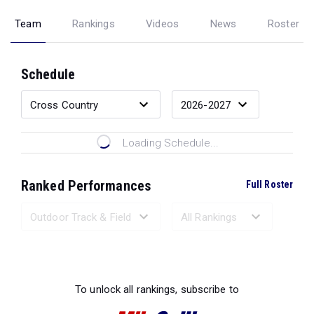
Team
Rankings
Videos
News
Roster
Schedule
Loading Schedule...
Ranked Performances
Full Roster
Loading Ranked Performances...
To unlock all rankings, subscribe to