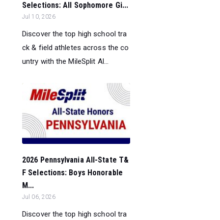
Selections: All Sophomore Gi...
Jul 10, 2026
Discover the top high school tra
ck & field athletes across the co
untry with the MileSplit Al...
2026 Pennsylvania All-State T&
F Selections: Boys Honorable
M...
Jul 06, 2026
Discover the top high school tra