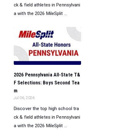
ck & field athletes in Pennsylvani
a with the 2026 MileSplit ...
2026 Pennsylvania All-State T&
F Selections: Boys Second Tea
m
Jul 06, 2026
Discover the top high school tra
ck & field athletes in Pennsylvani
a with the 2026 MileSplit ...