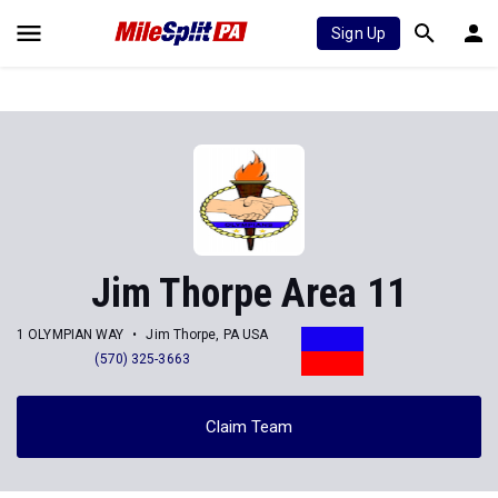
Sign Up
Jim Thorpe Area 11
1 OLYMPIAN WAY
Jim Thorpe, PA USA
(570) 325-3663
Claim Team