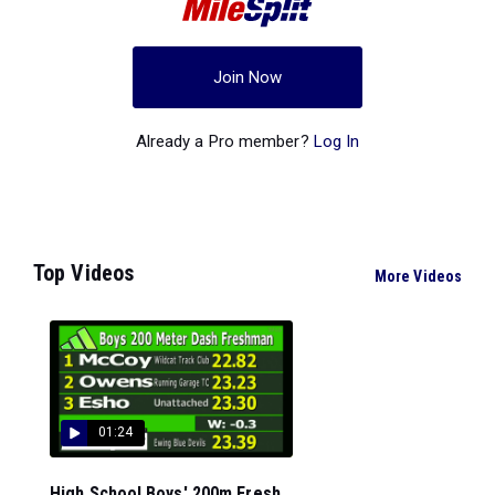
Join Now
Already a Pro member?
Log In
Top Videos
More Videos
01:24
High School Boys' 200m Fresh