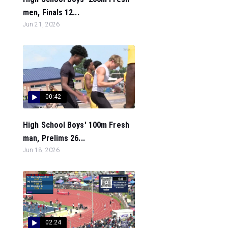
men, Finals 12...
Jun 21, 2026
00:42
High School Boys' 100m Fresh
man, Prelims 26...
Jun 18, 2026
02:24