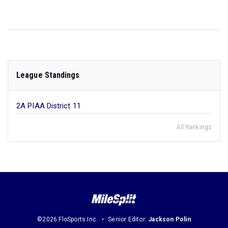
League Standings
2A PIAA District 11
All Rankings
©2026 FloSports Inc.
Senior Editor:
Jackson Polin