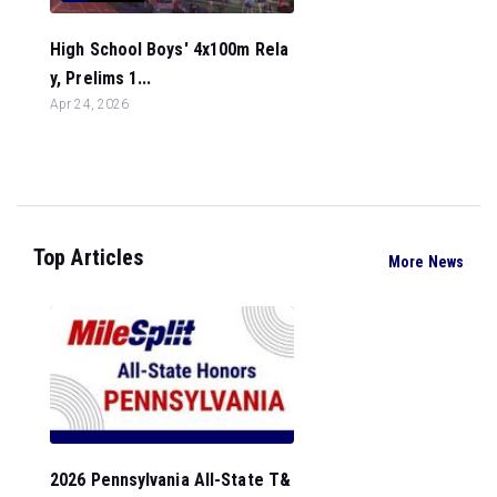
High School Boys' 4x100m Rela
y, Prelims 1...
Apr 24, 2026
Top Articles
More News
2026 Pennsylvania All-State T&