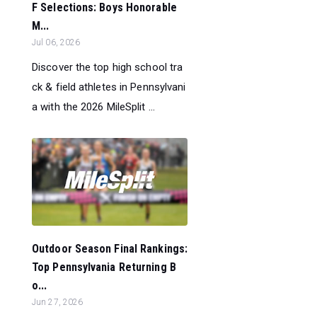
F Selections: Boys Honorable
M...
Jul 06, 2026
Discover the top high school tra
ck & field athletes in Pennsylvani
a with the 2026 MileSplit ...
Outdoor Season Final Rankings:
Top Pennsylvania Returning B
o...
Jun 27, 2026