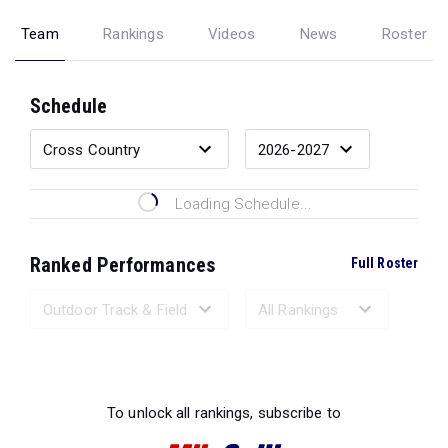
Team
Rankings
Videos
News
Roster
Schedule
Loading Schedule...
Ranked Performances
Full Roster
Loading Ranked Performances...
To unlock all rankings, subscribe to