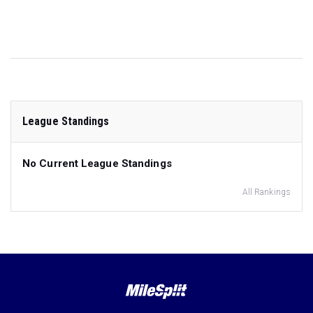
League Standings
No Current League Standings
All Rankings