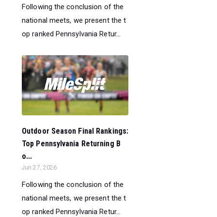
Following the conclusion of the
national meets, we present the t
op ranked Pennsylvania Retur...
Outdoor Season Final Rankings:
Top Pennsylvania Returning B
o...
Jun 27, 2026
Following the conclusion of the
national meets, we present the t
op ranked Pennsylvania Retur...