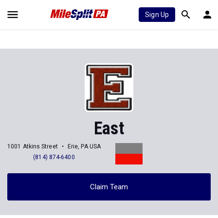
Sign Up
East
1001 Atkins Street
Erie, PA USA
(814) 874-6400
Claim Team