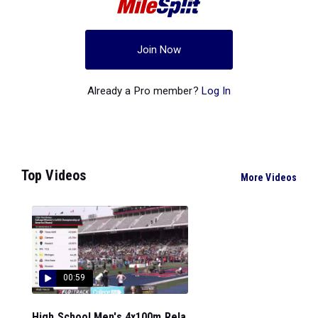
Join Now
Already a Pro member?
Log In
Top Videos
More Videos
00:59
High School Men's 4x100m Rela