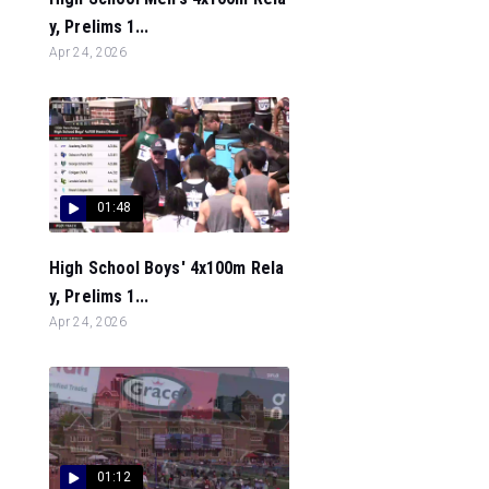
y, Prelims 1...
Apr 24, 2026
01:48
High School Boys' 4x100m Rela
y, Prelims 1...
Apr 24, 2026
01:12