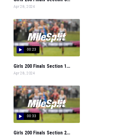
Apr 28, 2024
00:23
Girls 200 Finals Section 1...
Apr 28, 2024
00:33
Girls 200 Finals Section 2...