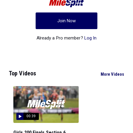
Join Now
Already a Pro member?
Log In
Top Videos
More Videos
00:39
Girls 200 Finals Section 6...