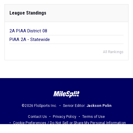
League Standings
2A PIAA District 08
PIAA 2A - Statewide
All Rankings
©2026 FloSports Inc.
Senior Editor:
Jackson Polin
Contact Us
Privacy Policy
Terms of Use
Cookie Preferences / Do Not Sell or Share My Personal Information