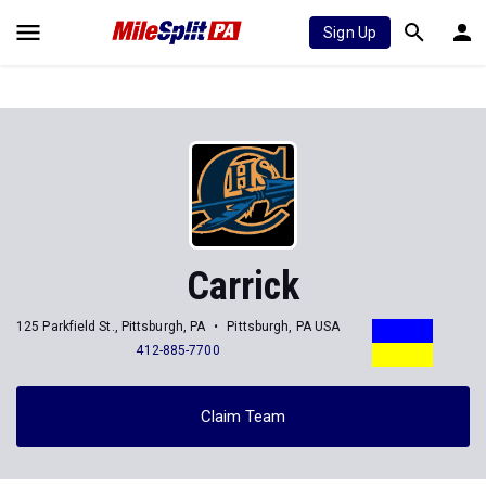
Sign Up
Carrick
125 Parkfield St., Pittsburgh, PA
Pittsburgh, PA USA
412-885-7700
Claim Team