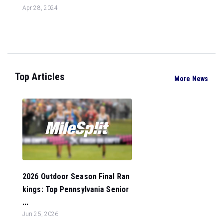
Apr 28, 2024
Top Articles
More News
2026 Outdoor Season Final Ran
kings: Top Pennsylvania Senior
...
Jun 25, 2026