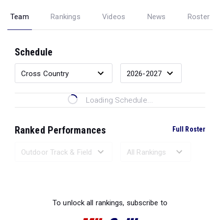
Team
Rankings
Videos
News
Roster
Schedule
Loading Schedule...
Ranked Performances
Full Roster
Loading Ranked Performances...
To unlock all rankings, subscribe to