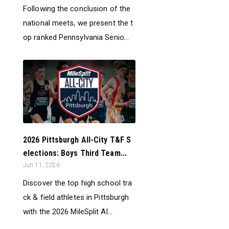
Following the conclusion of the
national meets, we present the t
op ranked Pennsylvania Senio...
2026 Pittsburgh All-City T&F S
elections: Boys Third Team...
Jun 11, 2026
Discover the top high school tra
ck & field athletes in Pittsburgh
with the 2026 MileSplit Al...