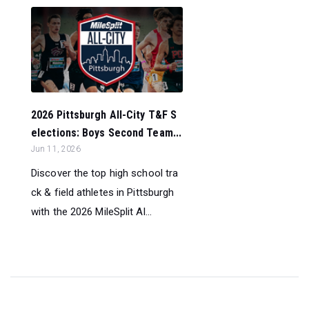
2026 Pittsburgh All-City T&F S
elections: Boys Second Team...
Jun 11, 2026
Discover the top high school tra
ck & field athletes in Pittsburgh
with the 2026 MileSplit Al...