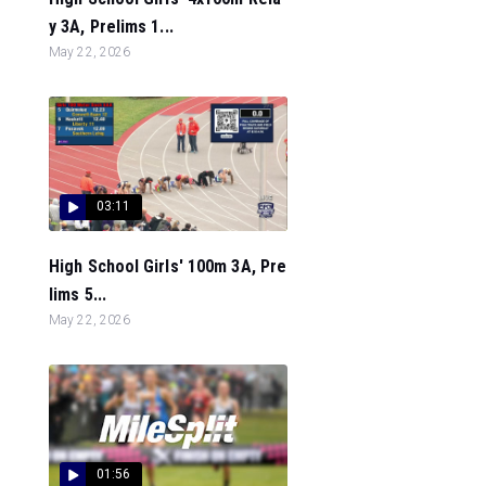
y 3A, Prelims 1...
May 22, 2026
03:11
High School Girls' 100m 3A, Pre
lims 5...
May 22, 2026
01:56