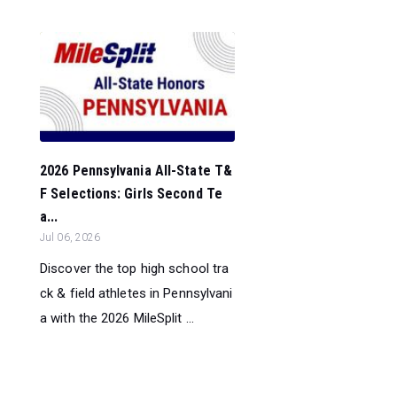
2026 Pennsylvania All-State T&
F Selections: Girls Second Te
a...
Jul 06, 2026
Discover the top high school tra
ck & field athletes in Pennsylvani
a with the 2026 MileSplit ...