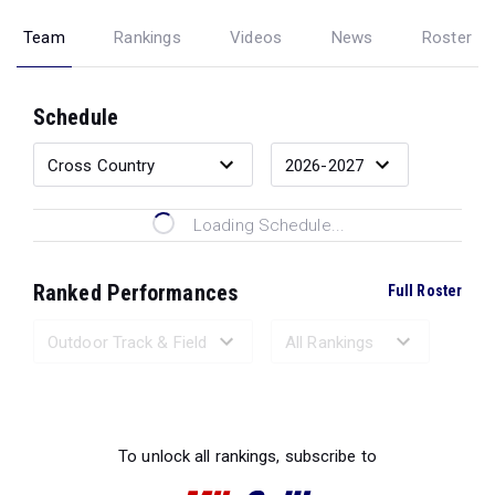
Team
Rankings
Videos
News
Roster
Schedule
Loading Schedule...
Ranked Performances
Full Roster
Loading Ranked Performances...
To unlock all rankings, subscribe to