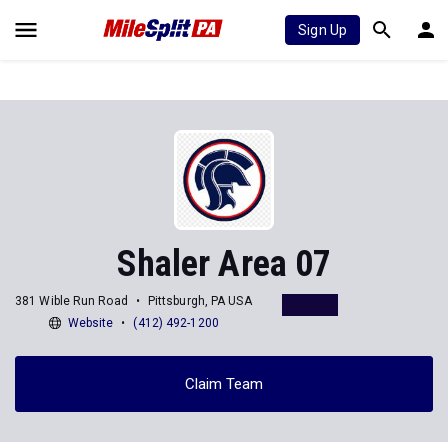
Sign Up
Shaler Area 07
381 Wible Run Road
Pittsburgh, PA USA
Website
(412) 492-1200
Claim Team