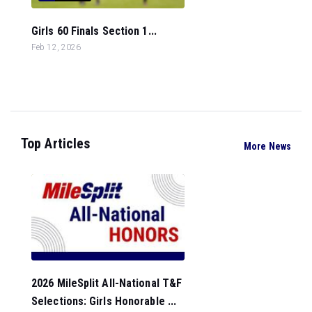
Girls 60 Finals Section 1...
Feb 12, 2026
Top Articles
More News
2026 MileSplit All-National T&F
Selections: Girls Honorable ...