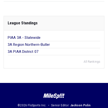
League Standings
PIAA 3A - Statewide
3A Region Northern-Butler
3A PIAA District 07
All Rankings
©2026 FloSports Inc.
Senior Editor:
Jackson Polin