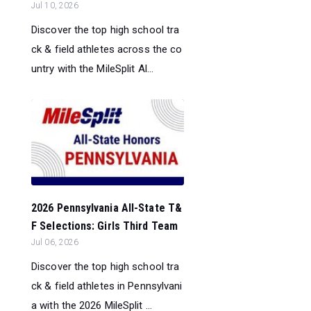
Jul 10, 2026
Discover the top high school tra
ck & field athletes across the co
untry with the MileSplit Al...
2026 Pennsylvania All-State T&
F Selections: Girls Third Team
Jul 06, 2026
Discover the top high school tra
ck & field athletes in Pennsylvani
a with the 2026 MileSplit ...