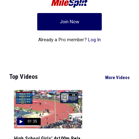
Join Now
Already a Pro member?
Log In
Top Videos
More Videos
01:35
High School Girls' 4x100m Rela