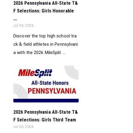
2026 Pennsylvania All-State T&
F Selections: Girls Honorable
...
Jul 06, 2026
Discover the top high school tra
ck & field athletes in Pennsylvani
a with the 2026 MileSplit ...
2026 Pennsylvania All-State T&
F Selections: Girls Third Team
Jul 06, 2026