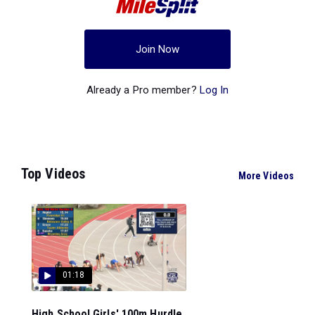
Join Now
Already a Pro member?
Log In
Top Videos
More Videos
01:18
High School Girls' 100m Hurdle