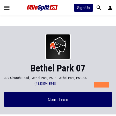
Sign Up
Bethel Park 07
309 Church Road, Bethel Park, PA
Bethel Park, PA USA
(412)854-8548
Claim Team