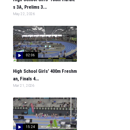
s 3A, Prelims 3...
May 22, 2026
02:06
High School Girls' 400m Freshm
an, Finals 4...
Mar 21, 2026
15:24