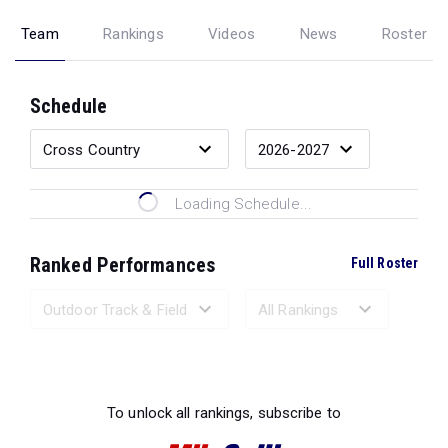
Team
Rankings
Videos
News
Roster
Schedule
Loading Schedule...
Ranked Performances
Full Roster
Loading Ranked Performances...
To unlock all rankings, subscribe to