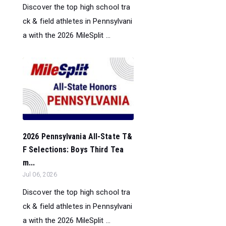
Discover the top high school tra
ck & field athletes in Pennsylvani
a with the 2026 MileSplit ...
2026 Pennsylvania All-State T&
F Selections: Boys Third Tea
m...
Jul 06, 2026
Discover the top high school tra
ck & field athletes in Pennsylvani
a with the 2026 MileSplit ...