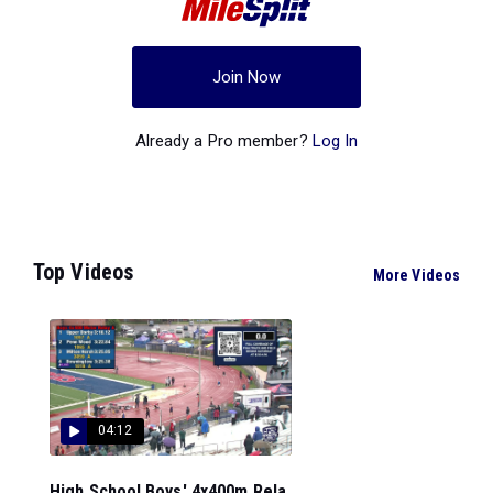
Join Now
Already a Pro member?
Log In
Top Videos
More Videos
04:12
High School Boys' 4x400m Rela