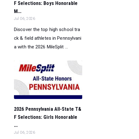
F Selections: Boys Honorable
M...
Jul 06, 2026
Discover the top high school tra
ck & field athletes in Pennsylvani
a with the 2026 MileSplit ...
2026 Pennsylvania All-State T&
F Selections: Girls Honorable
...
Jul 06, 2026