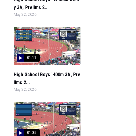
y 3A, Prelims 2...
May 22, 2026
01:11
High School Boys' 400m 3A, Pre
lims 2...
May 22, 2026
01:35