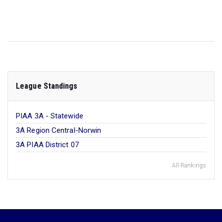
League Standings
PIAA 3A - Statewide
3A Region Central-Norwin
3A PIAA District 07
All Rankings