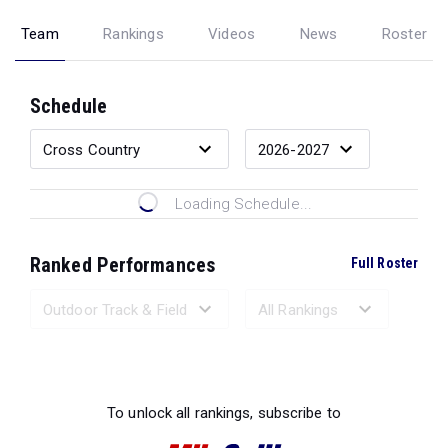
Team
Rankings
Videos
News
Roster
Schedule
Loading Schedule...
Ranked Performances
Full Roster
Loading Ranked Performances...
To unlock all rankings, subscribe to