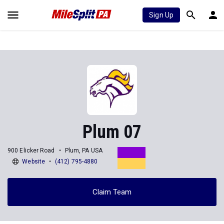
Sign Up
Plum 07
900 Elicker Road
Plum, PA USA
Website
(412) 795-4880
Claim Team