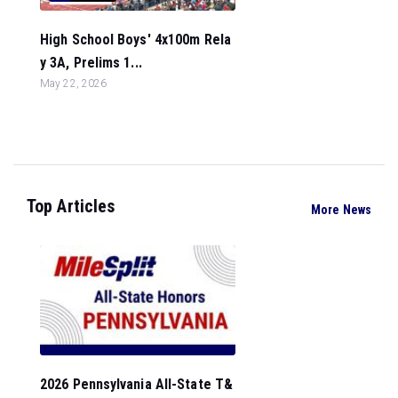
High School Boys' 4x100m Rela
y 3A, Prelims 1...
May 22, 2026
Top Articles
More News
2026 Pennsylvania All-State T&