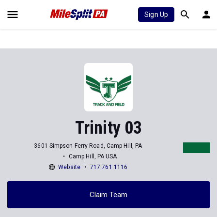
Sign Up
Trinity 03
3601 Simpson Ferry Road, Camp Hill, PA
Camp Hill, PA USA
Website
717.761.1116
Claim Team