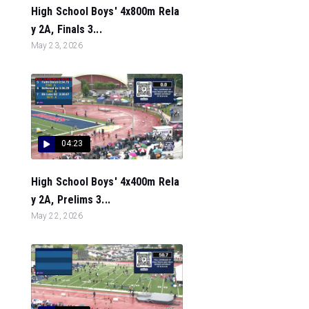
High School Boys' 4x800m Rela
y 2A, Finals 3...
May 23, 2026
04:23
High School Boys' 4x400m Rela
y 2A, Prelims 3...
May 22, 2026