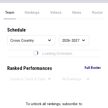
Team
Rankings
Videos
News
Roster
Schedule
Loading Schedule...
Ranked Performances
Full Roster
Loading Ranked Performances...
To unlock all rankings, subscribe to