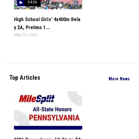
04:06
High School Girls' 4x400m Rela
y 2A, Prelims 1...
May 22, 2026
Top Articles
More News