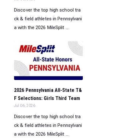
Discover the top high school tra
ck & field athletes in Pennsylvani
a with the 2026 MileSplit ...
2026 Pennsylvania All-State T&
F Selections: Girls Third Team
Jul 06, 2026
Discover the top high school tra
ck & field athletes in Pennsylvani
a with the 2026 MileSplit ...