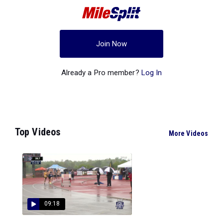
Join Now
Already a Pro member?
Log In
Top Videos
More Videos
09:18