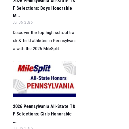
2026 Pennsylvania All-State T&
F Selections: Boys Honorable
M...
Jul 06, 2026
Discover the top high school tra
ck & field athletes in Pennsylvani
a with the 2026 MileSplit ...
2026 Pennsylvania All-State T&
F Selections: Girls Honorable
...
Jul 06, 2026