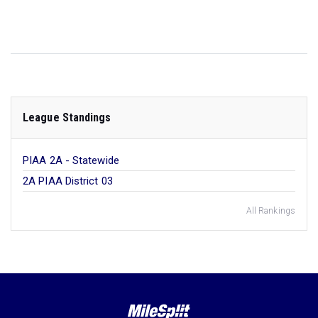
League Standings
PIAA 2A - Statewide
2A PIAA District 03
All Rankings