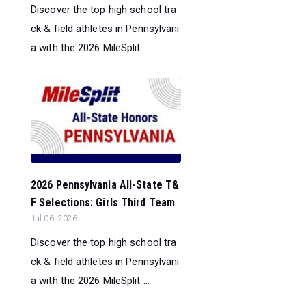
Discover the top high school tra
ck & field athletes in Pennsylvani
a with the 2026 MileSplit ...
2026 Pennsylvania All-State T&
F Selections: Girls Third Team
Jul 06, 2026
Discover the top high school tra
ck & field athletes in Pennsylvani
a with the 2026 MileSplit ...