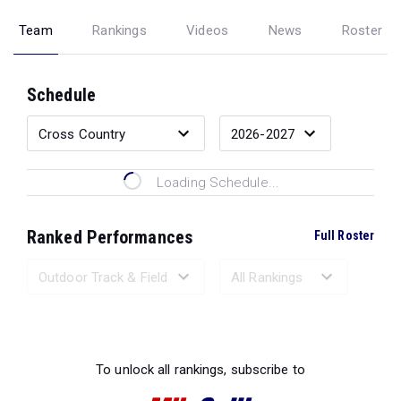
Team
Rankings
Videos
News
Roster
Schedule
Loading Schedule...
Ranked Performances
Full Roster
Loading Ranked Performances...
To unlock all rankings, subscribe to