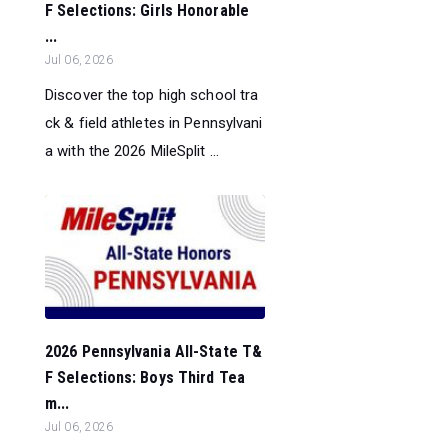
F Selections: Girls Honorable
...
Jul 06, 2026
Discover the top high school tra
ck & field athletes in Pennsylvani
a with the 2026 MileSplit ...
2026 Pennsylvania All-State T&
F Selections: Boys Third Tea
m...
Jul 06, 2026