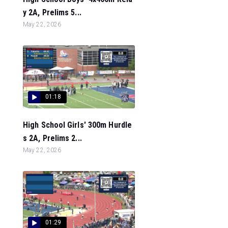
y 2A, Prelims 5...
May 22, 2026
01:18
High School Girls' 300m Hurdle
s 2A, Prelims 2...
May 22, 2026
01:29