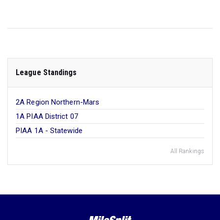
League Standings
2A Region Northern-Mars
1A PIAA District 07
PIAA 1A - Statewide
All Rankings