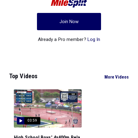
Join Now
Already a Pro member?
Log In
Top Videos
More Videos
03:59
High School Boys' 4x400m Rela