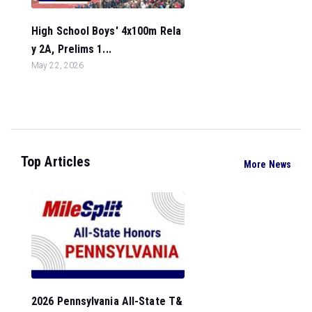
High School Boys' 4x100m Rela
y 2A, Prelims 1...
May 22, 2026
Top Articles
More News
2026 Pennsylvania All-State T&