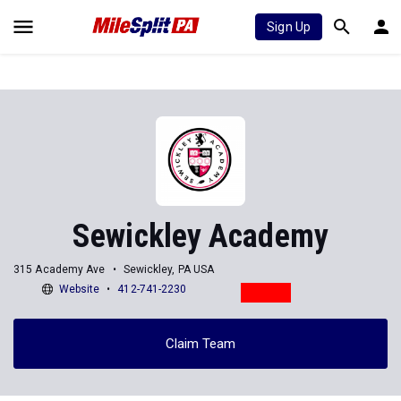
Sign Up
Sewickley Academy
315 Academy Ave
Sewickley, PA USA
Website
412-741-2230
Claim Team