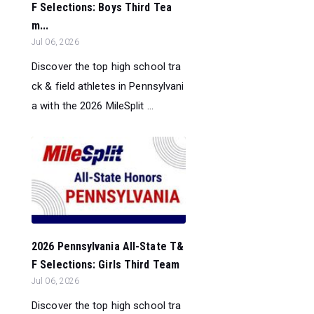
F Selections: Boys Third Tea
m...
Jul 06, 2026
Discover the top high school tra
ck & field athletes in Pennsylvani
a with the 2026 MileSplit ...
2026 Pennsylvania All-State T&
F Selections: Girls Third Team
Jul 06, 2026
Discover the top high school tra