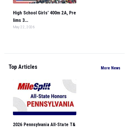
High School Girls' 400m 2A, Pre
lims 3...
May 22, 2026
Top Articles
More News
2026 Pennsylvania All-State T&