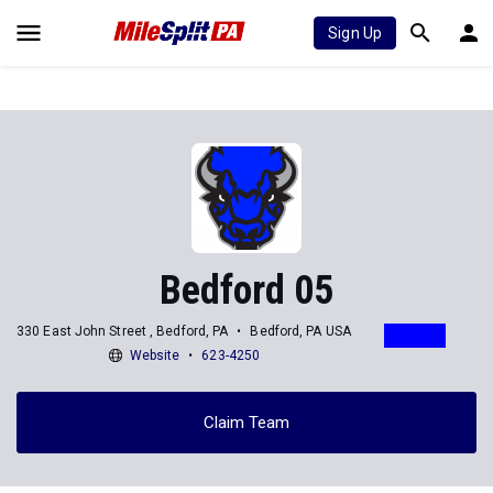
Sign Up
Bedford 05
330 East John Street , Bedford, PA
Bedford, PA USA
Website
623-4250
Claim Team