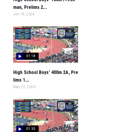
man, Prelims 2...
Jun 18, 2026
01:18
High School Boys' 400m 2A, Pre
lims 1...
May 22, 2026
01:35