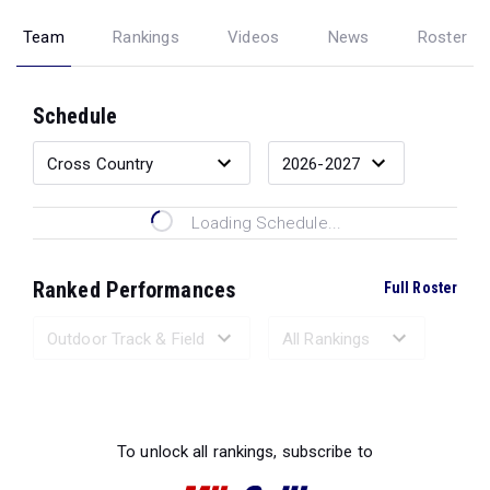
Team
Rankings
Videos
News
Roster
Schedule
Loading Schedule...
Ranked Performances
Full Roster
Loading Ranked Performances...
To unlock all rankings, subscribe to