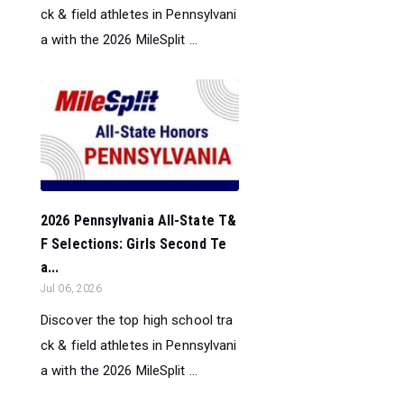
ck & field athletes in Pennsylvani
a with the 2026 MileSplit ...
2026 Pennsylvania All-State T&
F Selections: Girls Second Te
a...
Jul 06, 2026
Discover the top high school tra
ck & field athletes in Pennsylvani
a with the 2026 MileSplit ...