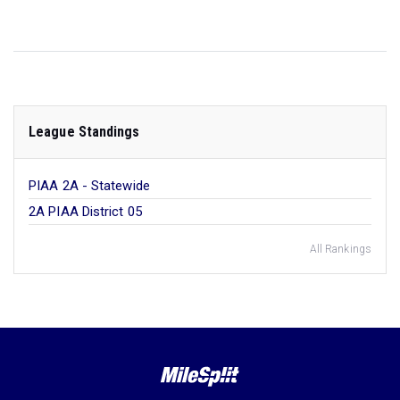
League Standings
PIAA 2A - Statewide
2A PIAA District 05
All Rankings