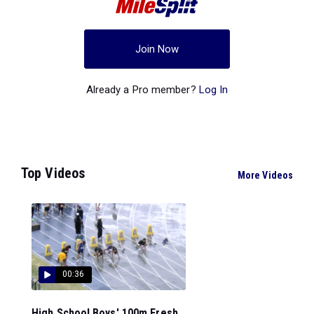
Join Now
Already a Pro member?
Log In
Top Videos
More Videos
00:36
High School Boys' 100m Fresh