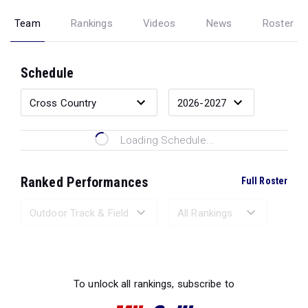
Team
Rankings
Videos
News
Roster
Schedule
Loading Schedule...
Ranked Performances
Full Roster
Loading Ranked Performances...
To unlock all rankings, subscribe to