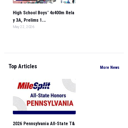
High School Boys' 4x400m Rela
y 3A, Prelims 1...
May 22, 2026
Top Articles
More News
2026 Pennsylvania All-State T&