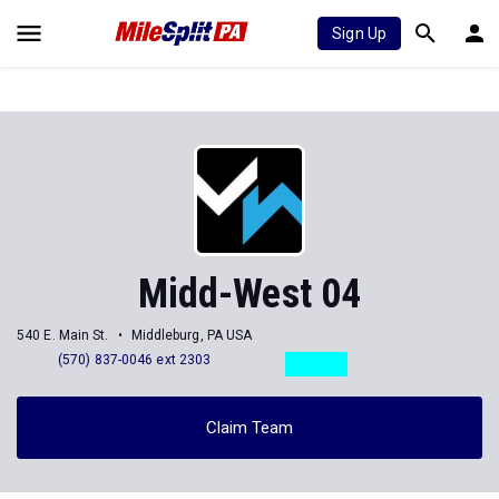
Sign Up
Midd-West 04
540 E. Main St.
Middleburg, PA USA
(570) 837-0046 ext 2303
Claim Team