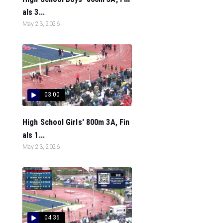
als 3...
May 23, 2026
03:00
High School Girls' 800m 3A, Fin
als 1...
May 23, 2026
04:36