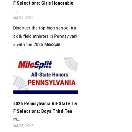
F Selections: Girls Honorable
...
Jul 06, 2026
Discover the top high school tra
ck & field athletes in Pennsylvani
a with the 2026 MileSplit ...
2026 Pennsylvania All-State T&
F Selections: Boys Third Tea
m...
Jul 06, 2026