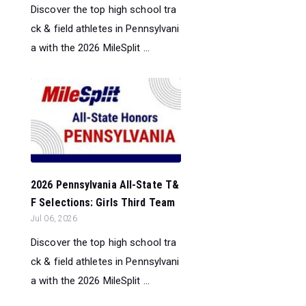
Discover the top high school tra
ck & field athletes in Pennsylvani
a with the 2026 MileSplit ...
2026 Pennsylvania All-State T&
F Selections: Girls Third Team
Jul 06, 2026
Discover the top high school tra
ck & field athletes in Pennsylvani
a with the 2026 MileSplit ...