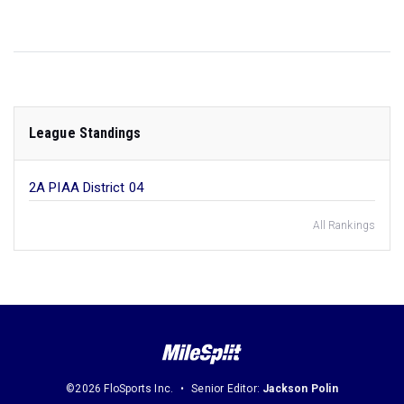
League Standings
2A PIAA District 04
All Rankings
©2026 FloSports Inc.
Senior Editor:
Jackson Polin