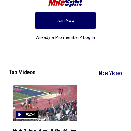
Join Now
Already a Pro member?
Log In
Top Videos
More Videos
02:54
High School Boys' 800m 3A, Fin