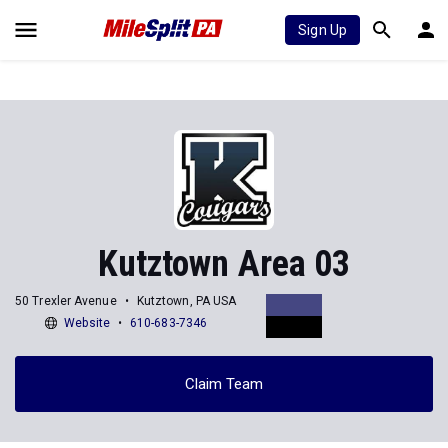
Sign Up
Kutztown Area 03
50 Trexler Avenue
Kutztown, PA USA
Website
610-683-7346
Claim Team