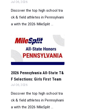
Jul 06, 2026
Discover the top high school tra
ck & field athletes in Pennsylvani
a with the 2026 MileSplit ...
2026 Pennsylvania All-State T&
F Selections: Girls First Team
Jul 06, 2026
Discover the top high school tra
ck & field athletes in Pennsylvani
a with the 2026 MileSplit ...