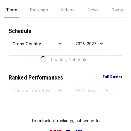
Team
Rankings
Videos
News
Roster
Schedule
Loading Schedule...
Ranked Performances
Full Roster
Loading Ranked Performances...
To unlock all rankings, subscribe to