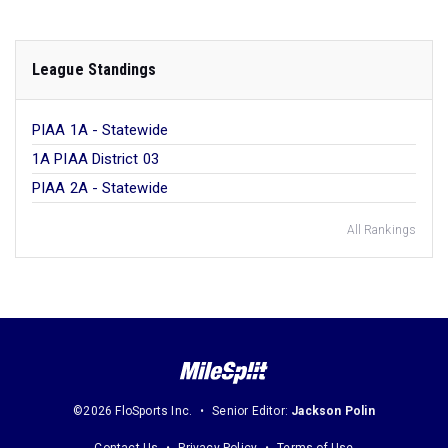
League Standings
PIAA 1A - Statewide
1A PIAA District 03
PIAA 2A - Statewide
All Rankings
©2026 FloSports Inc.
Senior Editor:
Jackson Polin