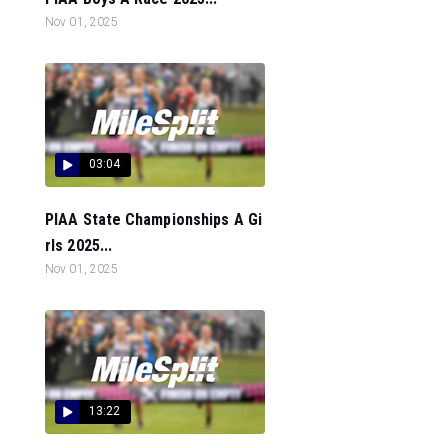
Nov 01, 2025
03:04
PIAA State Championships A Gi
rls 2025...
Nov 01, 2025
13:22