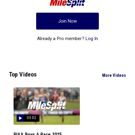
Join Now
Already a Pro member?
Log In
Top Videos
More Videos
03:02
PIAA Boys A Race 2025...