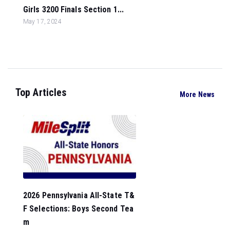
Girls 3200 Finals Section 1...
May 17, 2024
Top Articles
More News
2026 Pennsylvania All-State T&
F Selections: Boys Second Tea
m