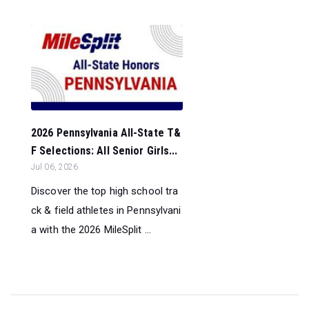
2026 Pennsylvania All-State T&
F Selections: All Senior Girls...
Jul 06, 2026
Discover the top high school tra
ck & field athletes in Pennsylvani
a with the 2026 MileSplit ...