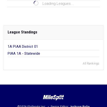
Loading Leagues...
League Standings
1A PIAA District 01
PIAA 1A - Statewide
All Rankings
©2026 FloSports Inc.
Senior Editor:
Jackson Polin