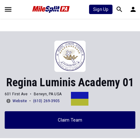
Sign Up
Regina Luminis Academy 01
601 First Ave
Berwyn, PA USA
Website
(610) 269-3905
Claim Team