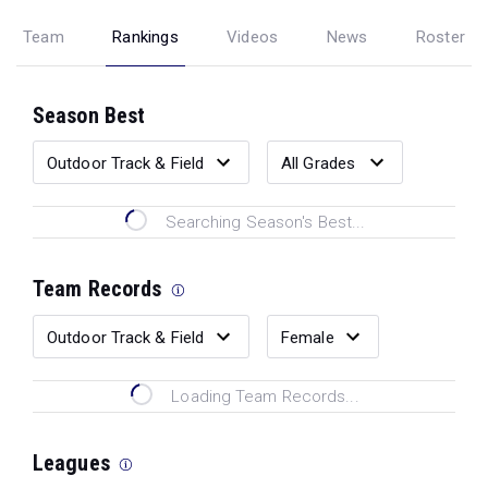
Team
Rankings
Videos
News
Roster
Season Best
Searching Season's Best...
Team Records
Loading Team Records...
Leagues