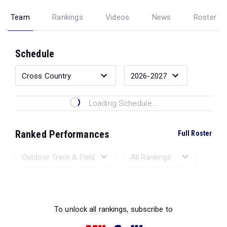
Team
Rankings
Videos
News
Roster
Schedule
Loading Schedule...
Ranked Performances
Full Roster
Loading Ranked Performances...
To unlock all rankings, subscribe to