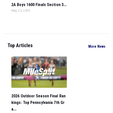
2A Boys 1600 Finals Section 3...
May 23, 2025
Top Articles
More News
2026 Outdoor Season Final Ran
kings: Top Pennsylvania 7th Gr
a...