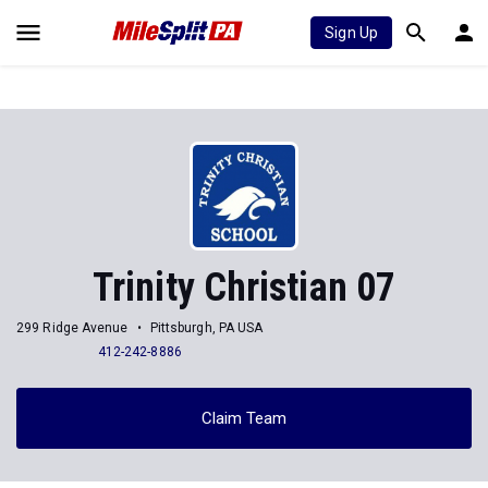
Sign Up
Trinity Christian 07
299 Ridge Avenue
Pittsburgh, PA USA
412-242-8886
Claim Team