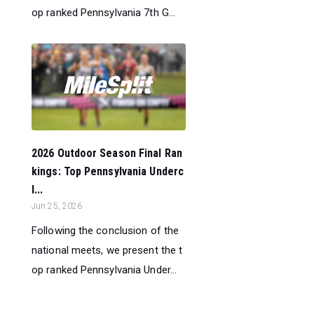
op ranked Pennsylvania 7th G...
2026 Outdoor Season Final Ran
kings: Top Pennsylvania Underc
l...
Jun 25, 2026
Following the conclusion of the
national meets, we present the t
op ranked Pennsylvania Under...