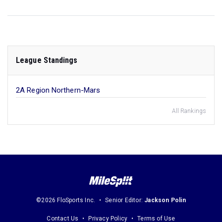
League Standings
2A Region Northern-Mars
All Rankings
©2026 FloSports Inc.
Senior Editor:
Jackson Polin
Contact Us
Privacy Policy
Terms of Use