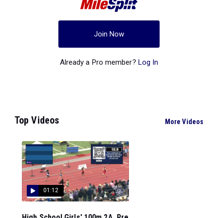
Join Now
Already a Pro member?
Log In
Top Videos
More Videos
01:12
High School Girls' 100m 2A, Pre