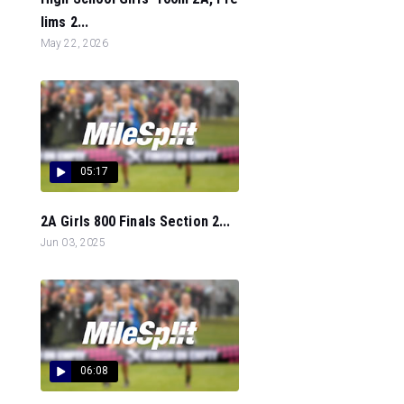
lims 2...
May 22, 2026
05:17
2A Girls 800 Finals Section 2...
Jun 03, 2025
06:08