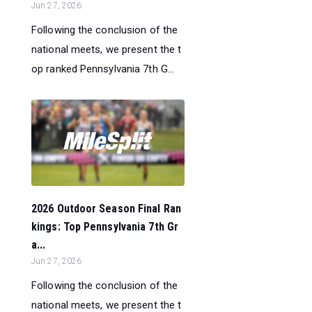
Jun 27, 2026
Following the conclusion of the
national meets, we present the t
op ranked Pennsylvania 7th G...
2026 Outdoor Season Final Ran
kings: Top Pennsylvania 7th Gr
a...
Jun 27, 2026
Following the conclusion of the
national meets, we present the t