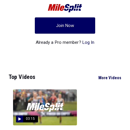
Join Now
Already a Pro member?
Log In
Top Videos
More Videos
03:15