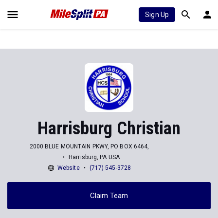
Sign Up
Harrisburg Christian
2000 BLUE MOUNTAIN PKWY, PO BOX 6464,
Harrisburg, PA USA
Website
(717) 545-3728
Claim Team