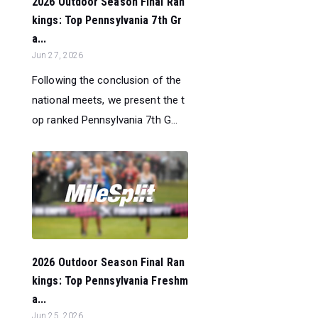
2026 Outdoor Season Final Ran
kings: Top Pennsylvania 7th Gr
a...
Jun 27, 2026
Following the conclusion of the
national meets, we present the t
op ranked Pennsylvania 7th G...
2026 Outdoor Season Final Ran
kings: Top Pennsylvania Freshm
a...
Jun 25, 2026