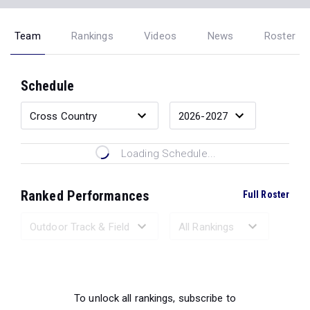
Team
Rankings
Videos
News
Roster
Schedule
Loading Schedule...
Ranked Performances
Full Roster
Loading Ranked Performances...
To unlock all rankings, subscribe to