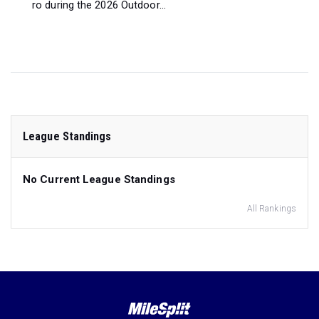
ro during the 2026 Outdoor...
League Standings
No Current League Standings
All Rankings