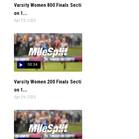
Varsity Women 800 Finals Secti
on 1...
Apr 29, 2025
00:34
Varsity Women 200 Finals Secti
on 1...
Apr 29, 2025