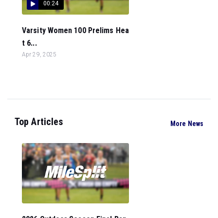
00:24
Varsity Women 100 Prelims Hea
t 6...
Apr 29, 2025
Top Articles
More News