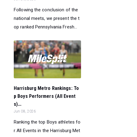
Following the conclusion of the
national meets, we present the t
op ranked Pennsylvania Fresh...
Harrisburg Metro Rankings: To
p Boys Performers (All Event
s)...
Jun 08, 2026
Ranking the top Boys athletes fo
r All Events in the Harrisburg Met